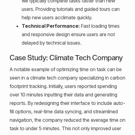
will typically complete tasks faster than new
users. Providing tutorials and guided tours can
help new users acclimate quickly.
Technical Performance:
Fast loading times
and responsive design ensure users are not
delayed by technical issues.
Case Study: Climate Tech Company
A notable example of optimizing time on task can be
seen in a climate tech company specializing in carbon
footprint tracking. Initially, users reported spending
over 10 minutes inputting their data and generating
reports. By redesigning their interface to include auto-
fill options, real-time data syncing, and streamlined
navigation, the company reduced the average time on
task to under 5 minutes. This not only improved user