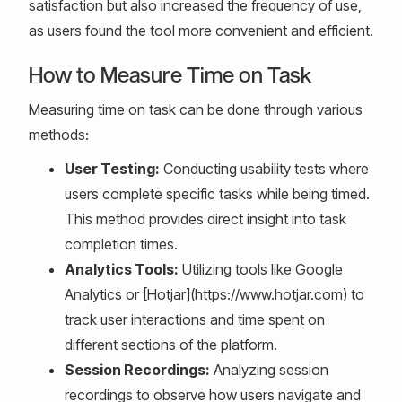
satisfaction but also increased the frequency of use,
as users found the tool more convenient and efficient.
How to Measure Time on Task
Measuring time on task can be done through various
methods:
User Testing:
Conducting usability tests where
users complete specific tasks while being timed.
This method provides direct insight into task
completion times.
Analytics Tools:
Utilizing tools like Google
Analytics or [Hotjar](https://www.hotjar.com) to
track user interactions and time spent on
different sections of the platform.
Session Recordings:
Analyzing session
recordings to observe how users navigate and