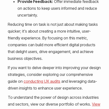
Provide Feedback:
Offer immediate feedback
on actions to keep users informed and reduce
uncertainty.
Reducing time on task is not just about making tasks
quicker; it's about creating a more intuitive, user-
friendly experience. By focusing on this metric,
companies can build more efficient digital products
that delight users, drive engagement, and achieve
business objectives.
If you want to delve deeper into improving your design
strategies, consider exploring our comprehensive
guide on
conducting UX audits
and leveraging data-
driven insights to enhance user experience.
To understand the power of design across industries
and sectors, view our diverse portfolio of works.
View