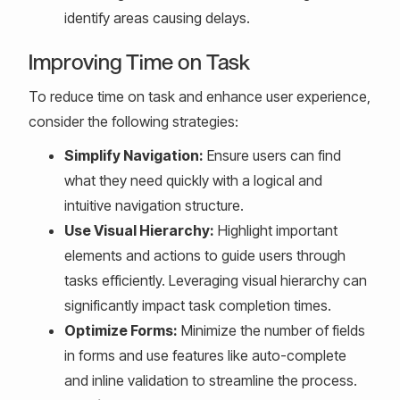
identify areas causing delays.
Improving Time on Task
To reduce time on task and enhance user experience,
consider the following strategies:
Simplify Navigation:
Ensure users can find
what they need quickly with a logical and
intuitive navigation structure.
Use Visual Hierarchy:
Highlight important
elements and actions to guide users through
tasks efficiently. Leveraging visual hierarchy can
significantly impact task completion times.
Optimize Forms:
Minimize the number of fields
in forms and use features like auto-complete
and inline validation to streamline the process.