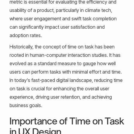
metric is essential for evaluating the efficiency and
usability of a product, particularly in climate tech,
where user engagement and swift task completion
can significantly impact user satisfaction and
adoption rates.
Historically, the concept of time on task has been
rooted in human-computer interaction studies. It has
evolved as a standard measure to gauge how well
users can perform tasks with minimal effort and time.
In today's fast-paced digital landscape, reducing time
on task is crucial for enhancing the overall user
experience, driving user retention, and achieving
business goals.
Importance of Time on Task
in UX Design