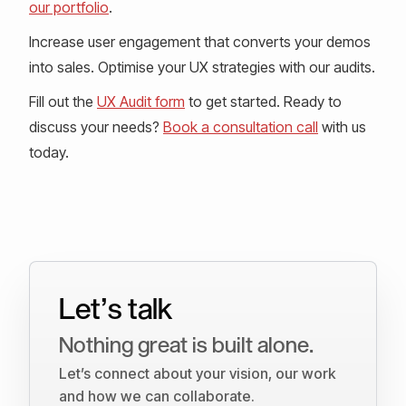
our portfolio
.
Increase user engagement that converts your demos
into sales. Optimise your UX strategies with our audits.
Fill out the
UX Audit form
to get started. Ready to
discuss your needs?
Book a consultation call
with us
today.
Let’s talk
Nothing great is built alone.
Let’s connect about your vision, our work
and how we can collaborate.