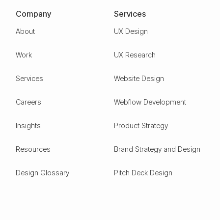
Company
Services
About
UX Design
Work
UX Research
Services
Website Design
Careers
Webflow Development
Insights
Product Strategy
Resources
Brand Strategy and Design
Design Glossary
Pitch Deck Design
Expertise
ESG