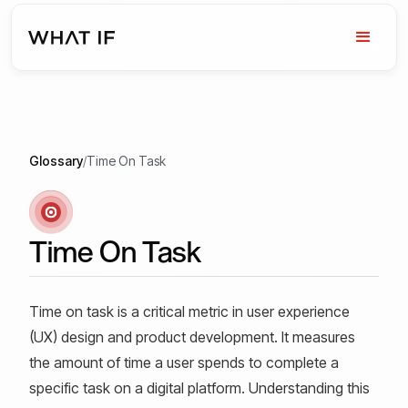
Glossary
/
Time On Task
Time On Task
Time on task is a critical metric in user experience
(UX) design and product development. It measures
the amount of time a user spends to complete a
specific task on a digital platform. Understanding this