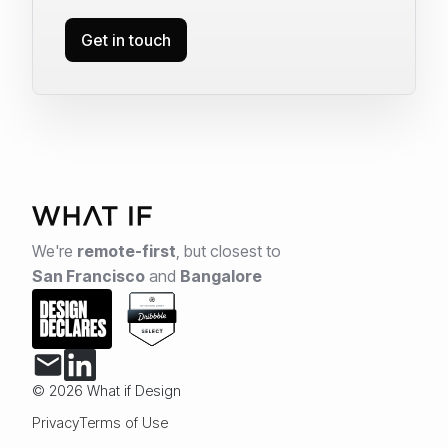
Get in touch
We're
remote-first
,
but closest to
San Francisco
and
Bangalore
© 2026 What if Design
Privacy
Terms of Use