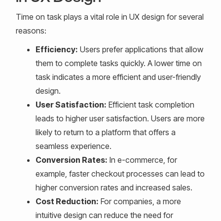
Time on task plays a vital role in UX design for several
reasons:
Efficiency:
Users prefer applications that allow
them to complete tasks quickly. A lower time on
task indicates a more efficient and user-friendly
design.
User Satisfaction:
Efficient task completion
leads to higher user satisfaction. Users are more
likely to return to a platform that offers a
seamless experience.
Conversion Rates:
In e-commerce, for
example, faster checkout processes can lead to
higher conversion rates and increased sales.
Cost Reduction:
For companies, a more
intuitive design can reduce the need for