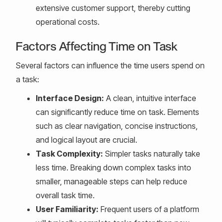
extensive customer support, thereby cutting
operational costs.
Factors Affecting Time on Task
Several factors can influence the time users spend on
a task:
Interface Design:
A clean, intuitive interface
can significantly reduce time on task. Elements
such as clear navigation, concise instructions,
and logical layout are crucial.
Task Complexity:
Simpler tasks naturally take
less time. Breaking down complex tasks into
smaller, manageable steps can help reduce
overall task time.
User Familiarity:
Frequent users of a platform