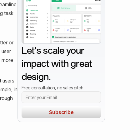
reamline
ng task
tter or
Let's scale your
 user
a more
impact with great
design.
t users
Free consultation, no sales pitch
mple, in
hrough