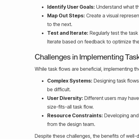
Identify User Goals:
Understand what the
Map Out Steps:
Create a visual represent
to the next.
Test and Iterate:
Regularly test the task
Iterate based on feedback to optimize the
Challenges in Implementing Tas
While task flows are beneficial, implementing t
Complex Systems:
Designing task flows
be difficult.
User Diversity:
Different users may have
size-fits-all task flow.
Resource Constraints:
Developing and t
from the design team.
Despite these challenges, the benefits of well