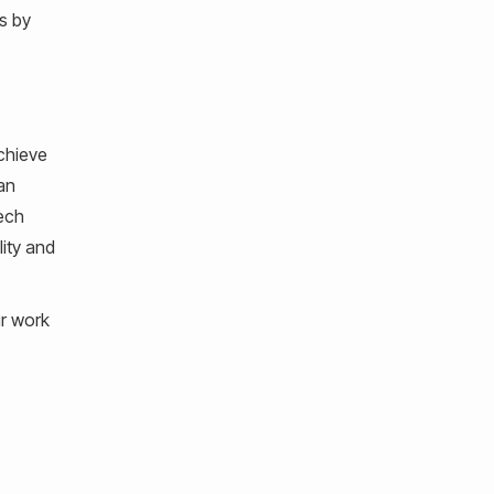
s by
achieve
an
tech
lity and
ur work