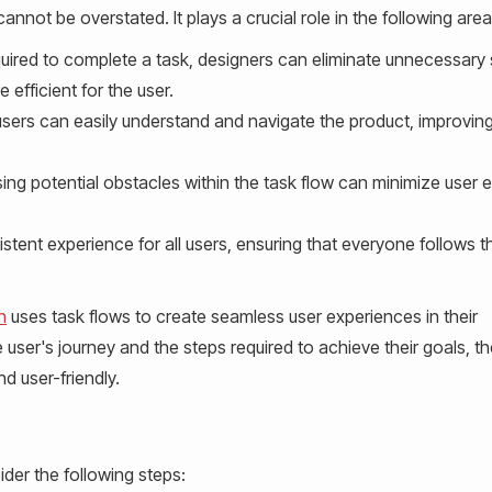
nnot be overstated. It plays a crucial role in the following area
uired to complete a task, designers can eliminate unnecessary
efficient for the user.
users can easily understand and navigate the product, improving
ing potential obstacles within the task flow can minimize user e
stent experience for all users, ensuring that everyone follows 
n
uses task flows to create seamless user experiences in their
 user's journey and the steps required to achieve their goals, t
d user-friendly.
ider the following steps: