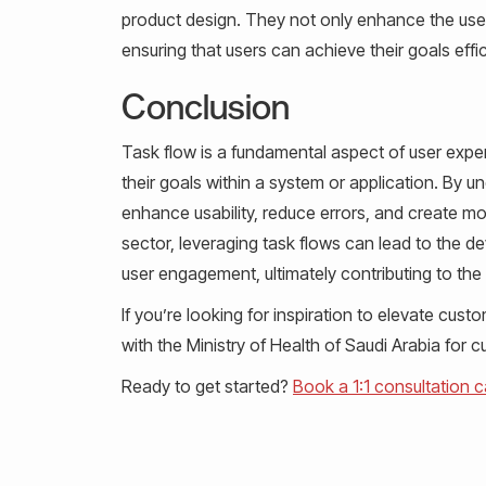
product design. They not only enhance the user
ensuring that users can achieve their goals effic
Conclusion
Task flow is a fundamental aspect of user exper
their goals within a system or application. By 
enhance usability, reduce errors, and create mor
sector, leveraging task flows can lead to the de
user engagement, ultimately contributing to the s
If you’re looking for inspiration to elevate cu
with the Ministry of Health of Saudi Arabia for 
Ready to get started?
Book a 1:1 consultation ca