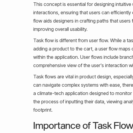
This concept is essential for designing intuitive
interactions, ensuring that users can efficientl
flow aids designers in crafting paths that users 
improving overall usability.
Task flow is different from user flow. While a ta
adding a product to the cart, a user flow maps 
within the application. User flows include bran
comprehensive view of the user's interaction w
Task flows are vital in product design, especiall
can navigate complex systems with ease, thereb
a climate-tech application designed to monitor 
the process of inputting their data, viewing an
footprint.
Importance of Task Flow