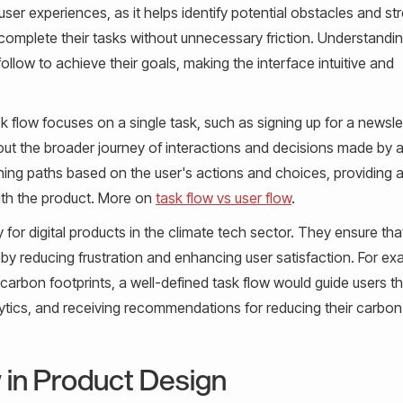
 user experiences, as it helps identify potential obstacles and st
y complete their tasks without unnecessary friction. Understandi
follow to achieve their goals, making the interface intuitive and
sk flow focuses on a single task, such as signing up for a newsle
out the broader journey of interactions and decisions made by a
ching paths based on the user's actions and choices, providing 
ith the product. More on
task flow vs user flow
.
y for digital products in the climate tech sector. They ensure tha
y reducing frustration and enhancing user satisfaction. For exa
carbon footprints, a well-defined task flow would guide users t
alytics, and receiving recommendations for reducing their carbon
 in Product Design