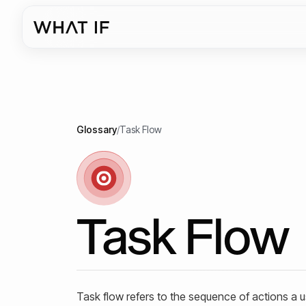
Glossary
/
Task Flow
Task Flow
Task flow refers to the sequence of actions a u