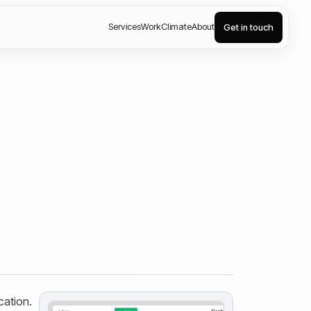
Services
Work
Climate
About
Get in touch
cation.