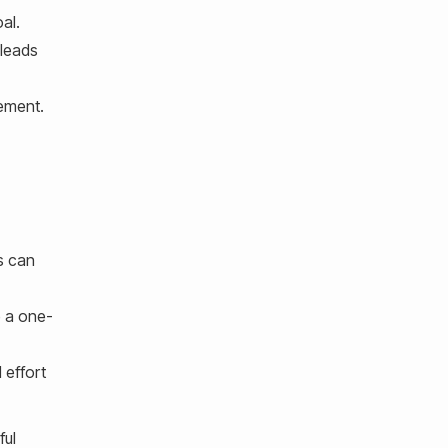
al.
 leads
vement.
s can
e a one-
 effort
ful