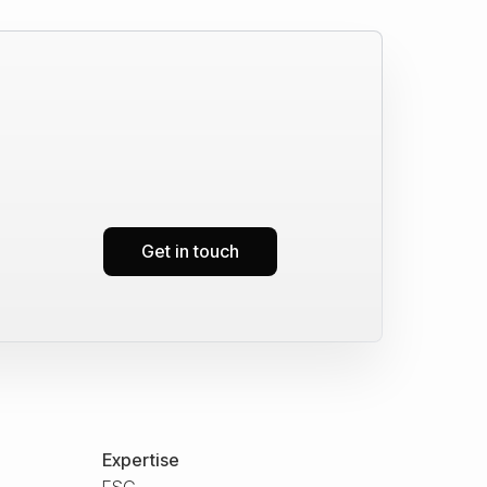
Get in touch
Expertise
ESG