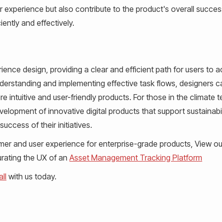
 experience but also contribute to the product's overall succes
iently and effectively.
ience design, providing a clear and efficient path for users to 
understanding and implementing effective task flows, designers c
e intuitive and user-friendly products. For those in the climate 
velopment of innovative digital products that support sustainabi
uccess of their initiatives.
stomer and user experience for enterprise-grade products, View o
curating the UX of an
Asset Management Tracking Platform
ll
with us today.