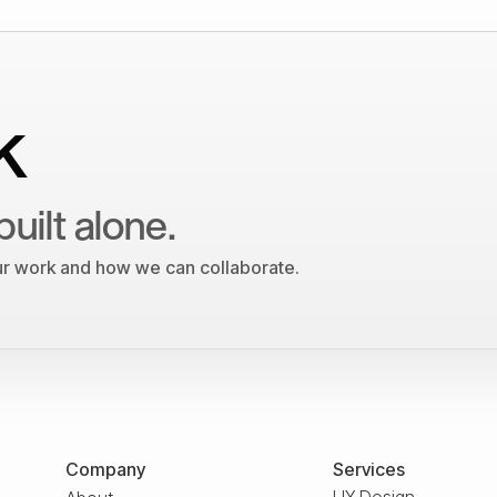
k
built alone.
our work and how we can collaborate.
Company
Services
UX Design