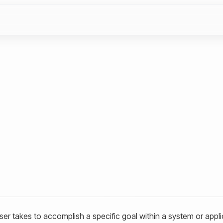
ser takes to accomplish a specific goal within a system or appli