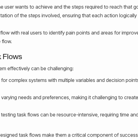
 user wants to achieve and the steps required to reach that go
ation of the steps involved, ensuring that each action logically
 flow with real users to identify pain points and areas for impro
 flow.
k Flows
hem effectively can be challenging:
 for complex systems with multiple variables and decision point
 varying needs and preferences, making it challenging to creat
esting task flows can be resource-intensive, requiring time and
-designed task flows make them a critical component of success