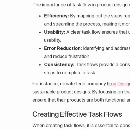
The importance of task flow in product design ca
Efficiency:
By mapping out the steps req
and streamline the process, making it more 
Usability:
A clear task flow ensures that 
usability.
Error Reduction:
Identifying and address
and reduce frustration.
Consistency:
Task flows provide a consi
steps to complete a task.
For instance, climate tech company
Frog Desig
sustainable product designs. By focusing on the
ensure that their products are both functional an
Creating Effective Task Flows
When creating task flows, it is essential to cons