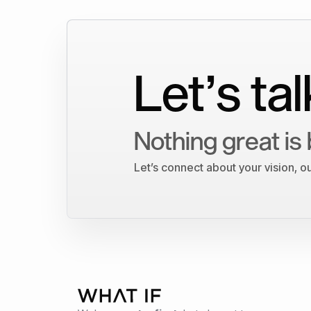
Let’s tal
Nothing great is 
Let’s connect about your vision, 