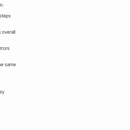
s:
 steps
 overall
rrors
the same
hey