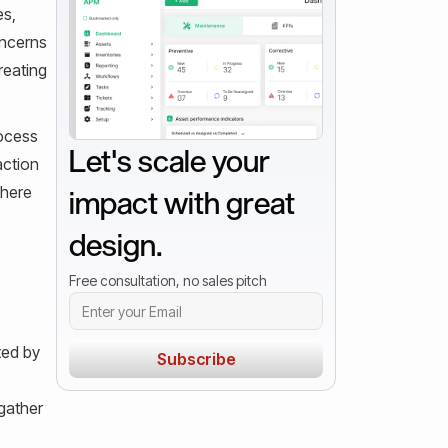
es,
oncerns
reating
rocess
Let's scale your
action
where
impact with great
design.
Free consultation, no sales pitch
ted by
gather