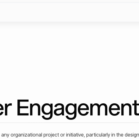
er Engagemen
ny organizational project or initiative, particularly in the desig