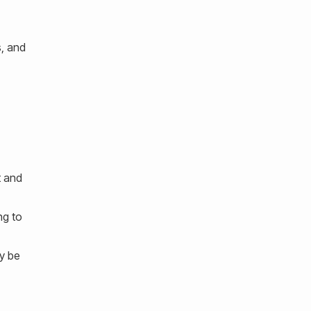
s, and
t and
ng to
ay be