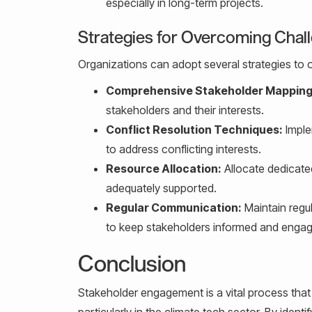
especially in long-term projects.
Strategies for Overcoming Chal
Organizations can adopt several strategies to
Comprehensive Stakeholder Mapping
stakeholders and their interests.
Conflict Resolution Techniques:
Imple
to address conflicting interests.
Resource Allocation:
Allocate dedicate
adequately supported.
Regular Communication:
Maintain regu
to keep stakeholders informed and enga
Conclusion
Stakeholder engagement is a vital process that 
particularly in the climate tech sector. By ident