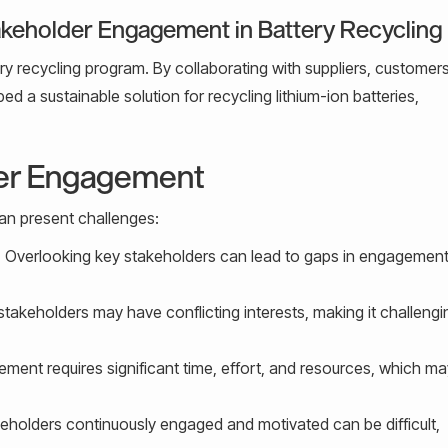
akeholder Engagement in Battery Recycling
ery recycling program. By collaborating with suppliers, customer
 a sustainable solution for recycling lithium-ion batteries,
der Engagement
an present challenges:
:
Overlooking key stakeholders can lead to gaps in engagemen
stakeholders may have conflicting interests, making it challengi
ment requires significant time, effort, and resources, which m
eholders continuously engaged and motivated can be difficult,