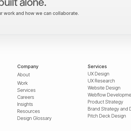
built alone.
our work and how we can collaborate.
Company
Services
UX Design
About
UX Research
Work
Website Design
Services
Webflow Developme
Careers
Product Strategy
Insights
Brand Strategy and 
Resources
Pitch Deck Design
Design Glossary