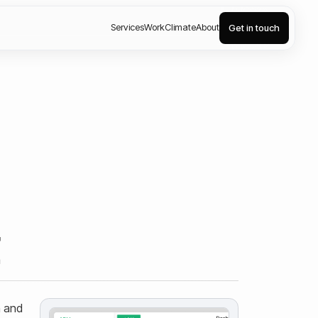
Services
Work
Climate
About
Get in touch
t
n and