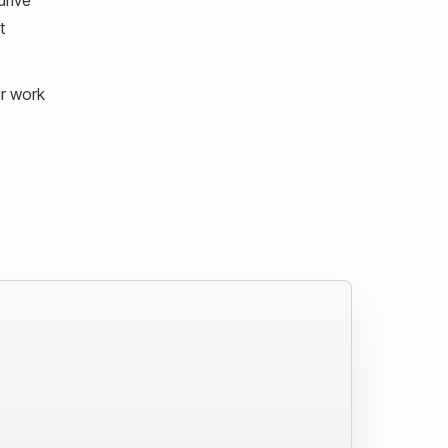
t
ur work