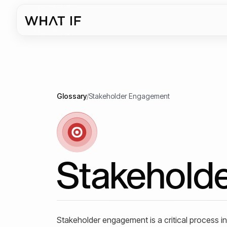
Glossary
/
Stakeholder Engagement
Stakehold
Stakeholder engagement is a critical process in a