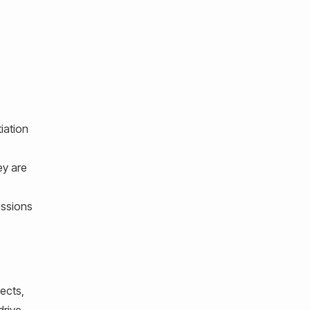
iation
ey are
essions
ects,
drive