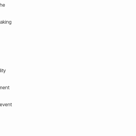
the
making
ity
nment
revent