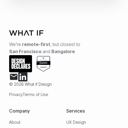
We're
remote-first
,
but closest to
San Francisco
and
Bangalore
© 2026 What if Design
Privacy
Terms of Use
Company
Services
About
UX Design