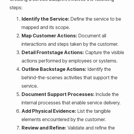
steps:
Identify the Service:
Define the service to be
mapped and its scope.
Map Customer Actions:
Document all
interactions and steps taken by the customer.
Detail Frontstage Actions:
Capture the visible
actions performed by employees or systems.
Outline Backstage Actions:
Identify the
behind-the-scenes activities that support the
service.
Document Support Processes:
Include the
internal processes that enable service delivery.
Add Physical Evidence:
List the tangible
elements encountered by the customer.
Review and Refine:
Validate and refine the