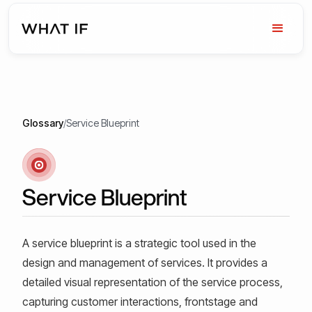
Glossary
/
Service Blueprint
Service Blueprint
A service blueprint is a strategic tool used in the
design and management of services. It provides a
detailed visual representation of the service process,
capturing customer interactions, frontstage and