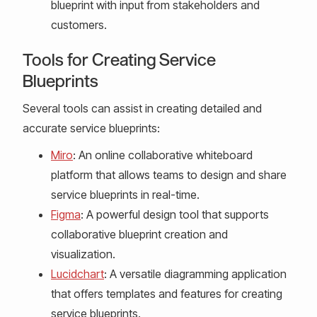
blueprint with input from stakeholders and
customers.
Tools for Creating Service
Blueprints
Several tools can assist in creating detailed and
accurate service blueprints:
Miro
: An online collaborative whiteboard
platform that allows teams to design and share
service blueprints in real-time.
Figma
: A powerful design tool that supports
collaborative blueprint creation and
visualization.
Lucidchart
: A versatile diagramming application
that offers templates and features for creating
service blueprints.