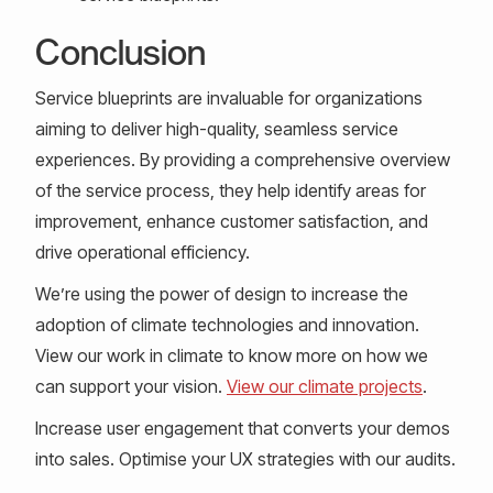
Conclusion
Service blueprints are invaluable for organizations
aiming to deliver high-quality, seamless service
experiences. By providing a comprehensive overview
of the service process, they help identify areas for
improvement, enhance customer satisfaction, and
drive operational efficiency.
We’re using the power of design to increase the
adoption of climate technologies and innovation.
View our work in climate to know more on how we
can support your vision.
View our climate projects
.
Increase user engagement that converts your demos
into sales. Optimise your UX strategies with our audits.