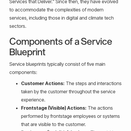
Services that Deliver." Since then, they have evolved
to accommodate the complexities of modern
services, including those in digital and climate tech
sectors.
Components of a Service
Blueprint
Service blueprints typically consist of five main
components:
Customer Actions:
The steps and interactions
taken by the customer throughout the service
experience.
Frontstage (Visible) Actions:
The actions
performed by frontstage employees or systems
that are visible to the customer.