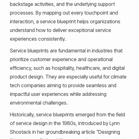
backstage activities, and the underlying support
processes. By mapping out every touchpoint and
interaction, a service blueprint helps organizations
understand how to deliver exceptional service
experiences consistently.
Service blueprints are fundamental in industries that
prioritize customer experience and operational
efficiency, such as hospitality, healthcare, and digital
product design. They are especially useful for climate
tech companies aiming to provide seamless and
impactful user experiences while addressing
environmental challenges.
Historically, service blueprints emerged from the field
of service design in the 1980s, introduced by Lynn
Shostack in her groundbreaking article "Designing