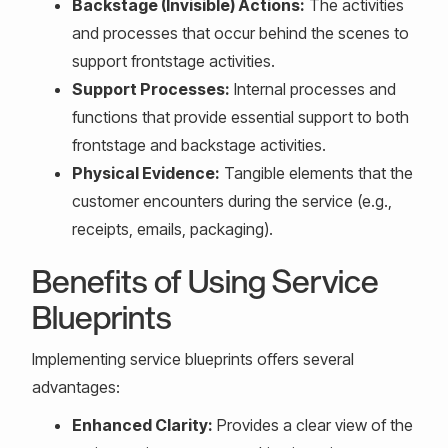
Backstage (Invisible) Actions:
The activities
and processes that occur behind the scenes to
support frontstage activities.
Support Processes:
Internal processes and
functions that provide essential support to both
frontstage and backstage activities.
Physical Evidence:
Tangible elements that the
customer encounters during the service (e.g.,
receipts, emails, packaging).
Benefits of Using Service
Blueprints
Implementing service blueprints offers several
advantages:
Enhanced Clarity:
Provides a clear view of the