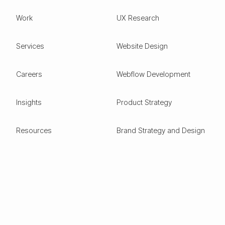
Work
UX Research
Services
Website Design
Careers
Webflow Development
Insights
Product Strategy
Resources
Brand Strategy and Design
Design Glossary
Pitch Deck Design
Expertise
ESG