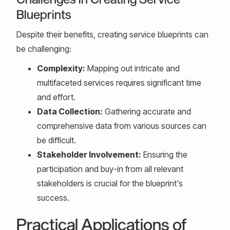
Blueprints
Despite their benefits, creating service blueprints can
be challenging:
Complexity:
Mapping out intricate and
multifaceted services requires significant time
and effort.
Data Collection:
Gathering accurate and
comprehensive data from various sources can
be difficult.
Stakeholder Involvement:
Ensuring the
participation and buy-in from all relevant
stakeholders is crucial for the blueprint's
success.
Practical Applications of