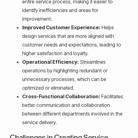
entire service process, making it easier to
identify inefficiencies and areas for
improvement.
Improved Customer Experience:
Helps
design services that are more aligned with
customer needs and expectations, leading to
higher satisfaction and loyalty.
Operational Efficiency:
Streamlines
operations by highlighting redundant or
unnecessary processes, which can be
optimized or eliminated.
Cross-Functional Collaboration:
Facilitates
better communication and collaboration
between different departments involved in the
service delivery.
Challenges in Creating Service