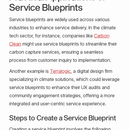
Service Blueprints
Service blueprints are widely used across various
industries to enhance service delivery. In the climate
tech sector, for instance, companies like
Carbon
Clean
might use service blueprints to streamline their
carbon capture services, ensuring a seamless
process from customer inquiry to implementation.
Another example is
Terralogic
, a digital design firm
specializing in climate solutions, which could leverage
service blueprints to enhance their UX audits and
community engagement strategies, offering a more
integrated and user-centric service experience.
Steps to Create a Service Blueprint
Creating a service blueprint involves the following