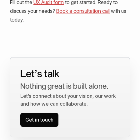
Fill out the
UX Audit form
to get started. Ready to
discuss your needs?
Book a consultation call
with us
today.
Let’s talk
Nothing great is built alone.
Let’s connect about your vision, our work
and how we can collaborate.
Get in touch