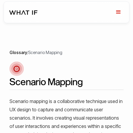
Glossary
/
Scenario Mapping
Scenario Mapping
Scenario mapping is a collaborative technique used in
UX design to capture and communicate user
scenarios. It involves creating visual representations
of user interactions and experiences within a specific