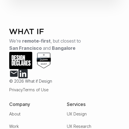
We're
remote-first
,
but closest to
San Francisco
and
Bangalore
© 2026 What if Design
Privacy
Terms of Use
Company
Services
About
UX Design
Work
UX Research