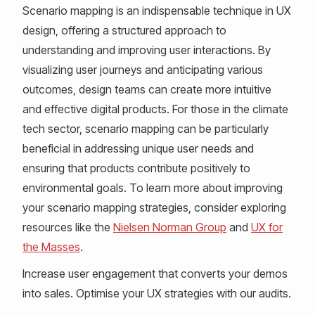
Scenario mapping is an indispensable technique in UX
design, offering a structured approach to
understanding and improving user interactions. By
visualizing user journeys and anticipating various
outcomes, design teams can create more intuitive
and effective digital products. For those in the climate
tech sector, scenario mapping can be particularly
beneficial in addressing unique user needs and
ensuring that products contribute positively to
environmental goals. To learn more about improving
your scenario mapping strategies, consider exploring
resources like the
Nielsen Norman Group
and
UX for
the Masses
.
Increase user engagement that converts your demos
into sales. Optimise your UX strategies with our audits.