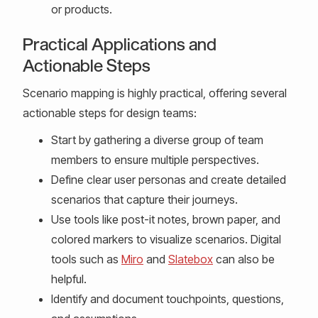
or products.
Practical Applications and
Actionable Steps
Scenario mapping is highly practical, offering several
actionable steps for design teams:
Start by gathering a diverse group of team
members to ensure multiple perspectives.
Define clear user personas and create detailed
scenarios that capture their journeys.
Use tools like post-it notes, brown paper, and
colored markers to visualize scenarios. Digital
tools such as
Miro
and
Slatebox
can also be
helpful.
Identify and document touchpoints, questions,