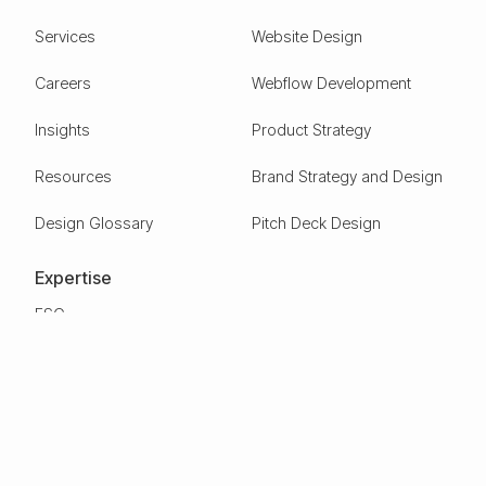
Services
Website Design
Careers
Webflow Development
Insights
Product Strategy
Resources
Brand Strategy and Design
Design Glossary
Pitch Deck Design
Expertise
ESG
Green Tech
Frontier Tech
Electric Vehicles