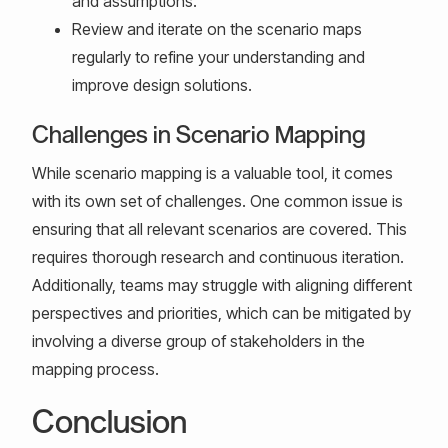
and assumptions.
Review and iterate on the scenario maps
regularly to refine your understanding and
improve design solutions.
Challenges in Scenario Mapping
While scenario mapping is a valuable tool, it comes
with its own set of challenges. One common issue is
ensuring that all relevant scenarios are covered. This
requires thorough research and continuous iteration.
Additionally, teams may struggle with aligning different
perspectives and priorities, which can be mitigated by
involving a diverse group of stakeholders in the
mapping process.
Conclusion