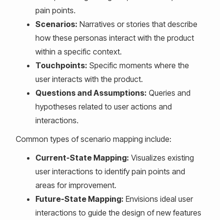
pain points.
Scenarios:
Narratives or stories that describe
how these personas interact with the product
within a specific context.
Touchpoints:
Specific moments where the
user interacts with the product.
Questions and Assumptions:
Queries and
hypotheses related to user actions and
interactions.
Common types of scenario mapping include:
Current-State Mapping:
Visualizes existing
user interactions to identify pain points and
areas for improvement.
Future-State Mapping:
Envisions ideal user
interactions to guide the design of new features