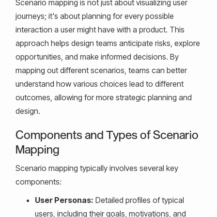
Scenario mapping is not just about visualizing user
journeys; it's about planning for every possible
interaction a user might have with a product. This
approach helps design teams anticipate risks, explore
opportunities, and make informed decisions. By
mapping out different scenarios, teams can better
understand how various choices lead to different
outcomes, allowing for more strategic planning and
design.
Components and Types of Scenario
Mapping
Scenario mapping typically involves several key
components:
User Personas:
Detailed profiles of typical
users, including their goals, motivations, and