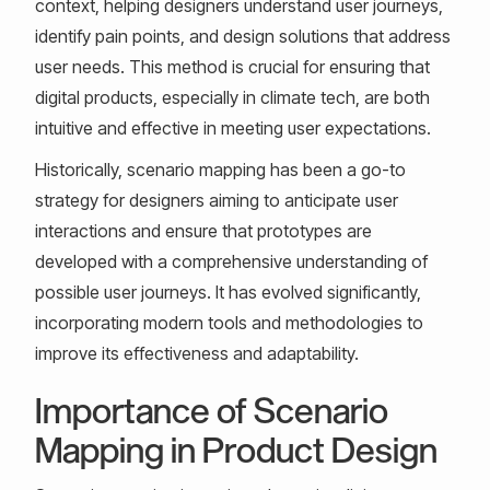
context, helping designers understand user journeys,
identify pain points, and design solutions that address
user needs. This method is crucial for ensuring that
digital products, especially in climate tech, are both
intuitive and effective in meeting user expectations.
Historically, scenario mapping has been a go-to
strategy for designers aiming to anticipate user
interactions and ensure that prototypes are
developed with a comprehensive understanding of
possible user journeys. It has evolved significantly,
incorporating modern tools and methodologies to
improve its effectiveness and adaptability.
Importance of Scenario
Mapping in Product Design