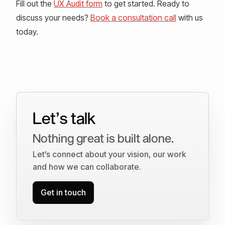
Fill out the
UX Audit form
to get started. Ready to
discuss your needs?
Book a consultation call
with us
today.
Let’s talk
Nothing great is built alone.
Let’s connect about your vision, our work
and how we can collaborate.
Get in touch