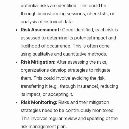
potential risks are identified. This could be
through brainstorming sessions, checklists, or
analysis of historical data.
Risk Assessment:
Once identified, each risk is
assessed to determine its potential impact and
likelihood of occurrence. This is often done
using qualitative and quantitative methods.
Risk Mitigation:
After assessing the risks,
organizations develop strategies to mitigate
them. This could involve avoiding the risk,
transferring it (e.g., through insurance), reducing
its impact, or accepting it.
Risk Monitoring:
Risks and their mitigation
strategies need to be continuously monitored.
This involves regular review and updating of the
risk management plan.