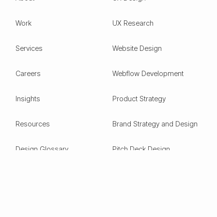
Work
UX Research
Services
Website Design
Careers
Webflow Development
Insights
Product Strategy
Resources
Brand Strategy and Design
Design Glossary
Pitch Deck Design
Expertise
ESG