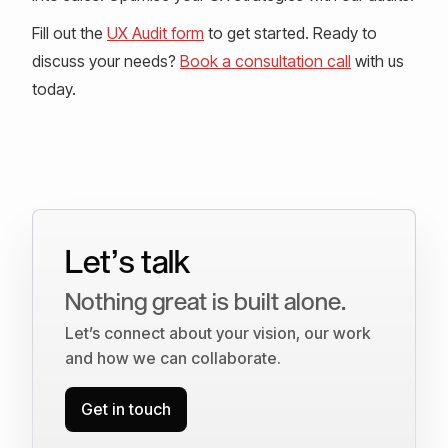
Fill out the
UX Audit form
to get started. Ready to
discuss your needs?
Book a consultation call
with us
today.
Let’s talk
Nothing great is built alone.
Let’s connect about your vision, our work
and how we can collaborate.
Get in touch