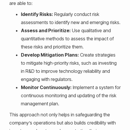
are able to:
Identify Risks:
Regularly conduct risk
assessments to identify new and emerging risks.
Assess and Prioritize:
Use qualitative and
quantitative methods to assess the impact of
these risks and prioritize them.
Develop Mitigation Plans:
Create strategies
to mitigate high-priority risks, such as investing
in R&D to improve technology reliability and
engaging with regulators.
Monitor Continuously:
Implement a system for
continuous monitoring and updating of the risk
management plan.
This approach not only helps in safeguarding the
company’s operations but also builds credibility with