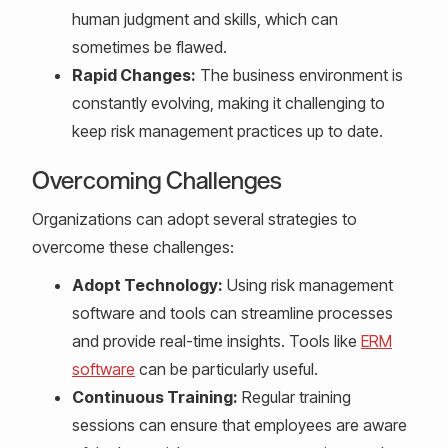
human judgment and skills, which can
sometimes be flawed.
Rapid Changes:
The business environment is
constantly evolving, making it challenging to
keep risk management practices up to date.
Overcoming Challenges
Organizations can adopt several strategies to
overcome these challenges:
Adopt Technology:
Using risk management
software and tools can streamline processes
and provide real-time insights. Tools like
ERM
software
can be particularly useful.
Continuous Training:
Regular training
sessions can ensure that employees are aware