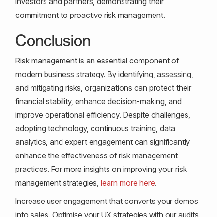
investors and partners, demonstrating their
commitment to proactive risk management.
Conclusion
Risk management is an essential component of
modern business strategy. By identifying, assessing,
and mitigating risks, organizations can protect their
financial stability, enhance decision-making, and
improve operational efficiency. Despite challenges,
adopting technology, continuous training, data
analytics, and expert engagement can significantly
enhance the effectiveness of risk management
practices. For more insights on improving your risk
management strategies,
learn more here
.
Increase user engagement that converts your demos
into sales. Optimise your UX strategies with our audits.