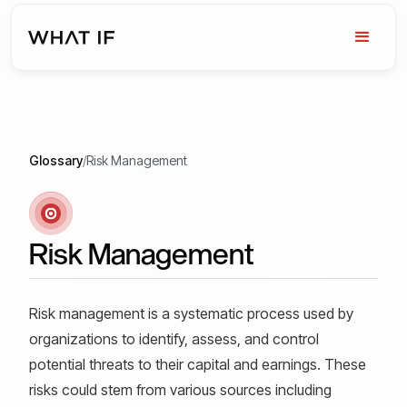
Glossary
/
Risk Management
Risk Management
Risk management is a systematic process used by
organizations to identify, assess, and control
potential threats to their capital and earnings. These
risks could stem from various sources including