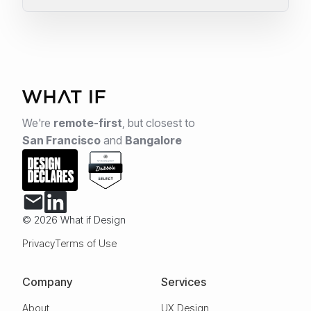
We're
remote-first
,
but closest to
San Francisco
and
Bangalore
© 2026 What if Design
Privacy
Terms of Use
Company
Services
About
UX Design