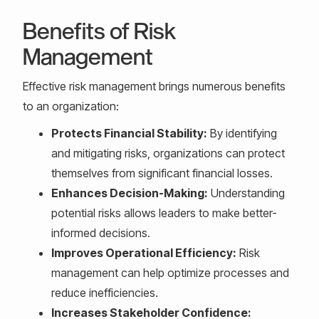
Benefits of Risk
Management
Effective risk management brings numerous benefits
to an organization:
Protects Financial Stability:
By identifying
and mitigating risks, organizations can protect
themselves from significant financial losses.
Enhances Decision-Making:
Understanding
potential risks allows leaders to make better-
informed decisions.
Improves Operational Efficiency:
Risk
management can help optimize processes and
reduce inefficiencies.
Increases Stakeholder Confidence: