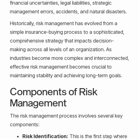
financial uncertainties, legal liabilities, strategic
management errors, accidents, and natural disasters.
Historically, risk management has evolved from a
simple insurance-buying process to a sophisticated,
comprehensive strategy that impacts decision-
making across all levels of an organization. As
industries become more complex and interconnected,
effective risk management becomes crucial to
maintaining stability and achieving long-term goals.
Components of Risk
Management
The risk management process involves several key
components:
Risk Identification:
This is the first step where