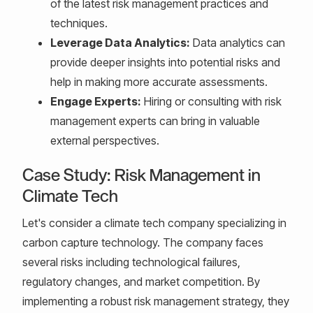
of the latest risk management practices and
techniques.
Leverage Data Analytics:
Data analytics can
provide deeper insights into potential risks and
help in making more accurate assessments.
Engage Experts:
Hiring or consulting with risk
management experts can bring in valuable
external perspectives.
Case Study: Risk Management in
Climate Tech
Let's consider a climate tech company specializing in
carbon capture technology. The company faces
several risks including technological failures,
regulatory changes, and market competition. By
implementing a robust risk management strategy, they