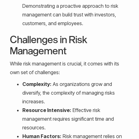
Demonstrating a proactive approach to risk
management can build trust with investors,
customers, and employees.
Challenges in Risk
Management
While risk management is crucial, it comes with its
own set of challenges:
Complexity:
As organizations grow and
diversify, the complexity of managing risks
increases.
Resource Intensive:
Effective risk
management requires significant time and
resources.
Human Factors:
Risk management relies on