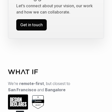
Let’s connect about your vision, our work
and how we can collaborate.
Get in touch
We're
remote-first
,
but closest to
San Francisco
and
Bangalore