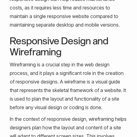
costs, as it requires less time and resources to
maintain a single responsive website compared to
maintaining separate desktop and mobile versions.
Responsive Design and
Wireframing
Wireframing is a crucial step in the web design
process, and it plays a significant role in the creation
of responsive designs. A wireframe is a visual guide
that represents the skeletal framework of a website. It
is used to plan the layout and functionality of a site
before any visual design or coding is done.
In the context of responsive design, wireframing helps
designers plan how the layout and content of a site
will adapt to different screen sizes. This involves