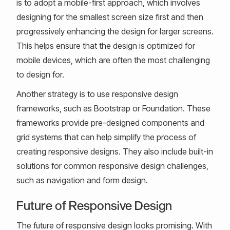
is to adopt a mobile-first approach, which involves
designing for the smallest screen size first and then
progressively enhancing the design for larger screens.
This helps ensure that the design is optimized for
mobile devices, which are often the most challenging
to design for.
Another strategy is to use responsive design
frameworks, such as Bootstrap or Foundation. These
frameworks provide pre-designed components and
grid systems that can help simplify the process of
creating responsive designs. They also include built-in
solutions for common responsive design challenges,
such as navigation and form design.
Future of Responsive Design
The future of responsive design looks promising. With