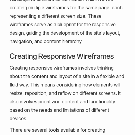
creating multiple wireframes for the same page, each
representing a different screen size. These
wireframes serve as a blueprint for the responsive
design, guiding the development of the site's layout,
navigation, and content hierarchy.
Creating Responsive Wireframes
Creating responsive wireframes involves thinking
about the content and layout of a site in a flexible and
fluid way. This means considering how elements will
resize, reposition, and reflow on different screens. It
also involves prioritizing content and functionality
based on the needs and limitations of different
devices.
There are several tools available for creating