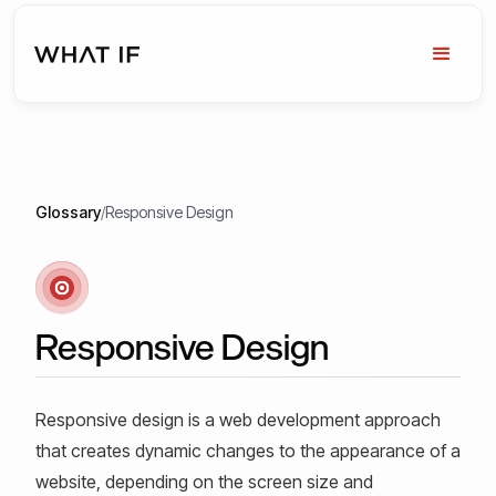
Glossary
/
Responsive Design
Responsive Design
Responsive design is a web development approach
that creates dynamic changes to the appearance of a
website, depending on the screen size and