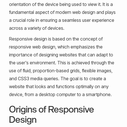
orientation of the device being used to view it. It is a
fundamental aspect of modern web design and plays
a crucial role in ensuring a seamless user experience
across a variety of devices.
Responsive design is based on the concept of
responsive web design, which emphasizes the
importance of designing websites that can adapt to
the user's environment. This is achieved through the
use of fluid, proportion-based grids, flexible images,
and CSS3 media queries. The goal is to create a
website that looks and functions optimally on any
device, from a desktop computer to a smartphone.
Origins of Responsive
Design