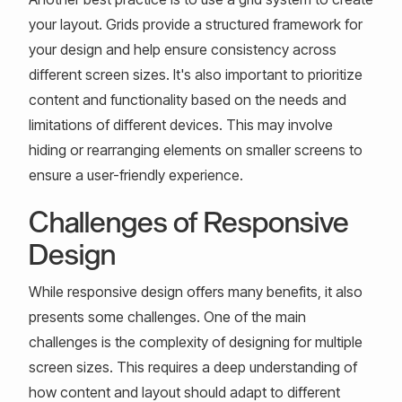
your layout. Grids provide a structured framework for
your design and help ensure consistency across
different screen sizes. It's also important to prioritize
content and functionality based on the needs and
limitations of different devices. This may involve
hiding or rearranging elements on smaller screens to
ensure a user-friendly experience.
Challenges of Responsive
Design
While responsive design offers many benefits, it also
presents some challenges. One of the main
challenges is the complexity of designing for multiple
screen sizes. This requires a deep understanding of
how content and layout should adapt to different