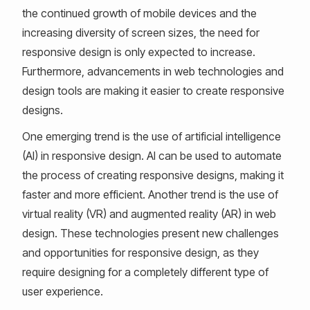
the continued growth of mobile devices and the
increasing diversity of screen sizes, the need for
responsive design is only expected to increase.
Furthermore, advancements in web technologies and
design tools are making it easier to create responsive
designs.
One emerging trend is the use of artificial intelligence
(AI) in responsive design. AI can be used to automate
the process of creating responsive designs, making it
faster and more efficient. Another trend is the use of
virtual reality (VR) and augmented reality (AR) in web
design. These technologies present new challenges
and opportunities for responsive design, as they
require designing for a completely different type of
user experience.