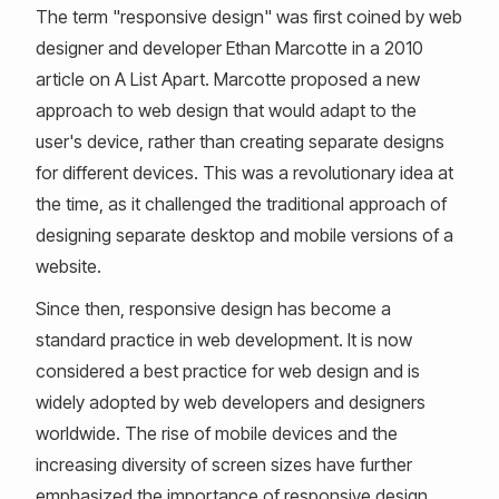
The term "responsive design" was first coined by web
designer and developer Ethan Marcotte in a 2010
article on A List Apart. Marcotte proposed a new
approach to web design that would adapt to the
user's device, rather than creating separate designs
for different devices. This was a revolutionary idea at
the time, as it challenged the traditional approach of
designing separate desktop and mobile versions of a
website.
Since then, responsive design has become a
standard practice in web development. It is now
considered a best practice for web design and is
widely adopted by web developers and designers
worldwide. The rise of mobile devices and the
increasing diversity of screen sizes have further
emphasized the importance of responsive design.