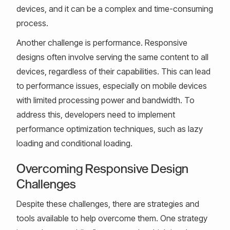
devices, and it can be a complex and time-consuming
process.
Another challenge is performance. Responsive
designs often involve serving the same content to all
devices, regardless of their capabilities. This can lead
to performance issues, especially on mobile devices
with limited processing power and bandwidth. To
address this, developers need to implement
performance optimization techniques, such as lazy
loading and conditional loading.
Overcoming Responsive Design
Challenges
Despite these challenges, there are strategies and
tools available to help overcome them. One strategy