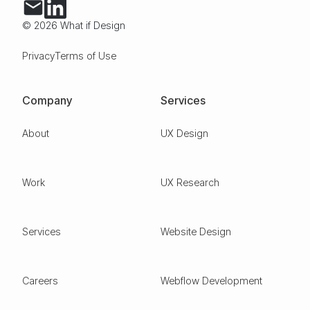
© 2026 What if Design
Privacy
Terms of Use
Company
Services
About
UX Design
Work
UX Research
Services
Website Design
Careers
Webflow Development