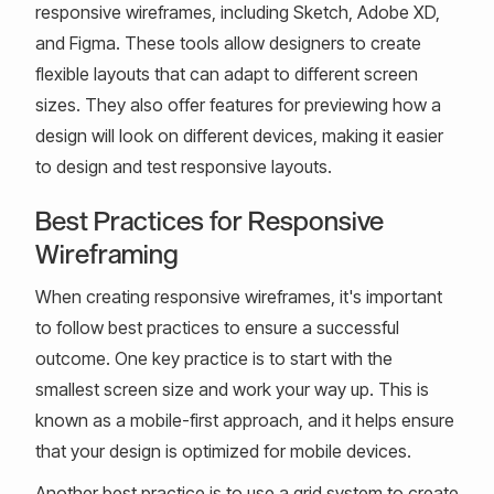
responsive wireframes, including Sketch, Adobe XD,
and Figma. These tools allow designers to create
flexible layouts that can adapt to different screen
sizes. They also offer features for previewing how a
design will look on different devices, making it easier
to design and test responsive layouts.
Best Practices for Responsive
Wireframing
When creating responsive wireframes, it's important
to follow best practices to ensure a successful
outcome. One key practice is to start with the
smallest screen size and work your way up. This is
known as a mobile-first approach, and it helps ensure
that your design is optimized for mobile devices.
Another best practice is to use a grid system to create