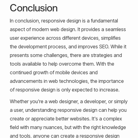
Conclusion
In conclusion, responsive design is a fundamental
aspect of modern web design. It provides a seamless
user experience across different devices, simplifies
the development process, and improves SEO. While it
presents some challenges, there are strategies and
tools available to help overcome them. With the
continued growth of mobile devices and
advancements in web technologies, the importance
of responsive design is only expected to increase.
Whether you're a web designer, a developer, or simply
a user, understanding responsive design can help you
create or appreciate better websites. It's a complex
field with many nuances, but with the right knowledge
and tools, anyone can create a responsive design