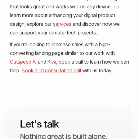
that looks great and works well on any device. To
learn more about enhancing your digital product
design, explore our
services
and discover how we
can support your climate-tech projects.
If you’re looking to increase sales with a high-
converting landing page similar to our work with
Outspeed AI
and
Kiwi
, book a call to learn how we can
help.
Book a 1:1 consultation call
with us today.
Let’s talk
Nothing great is built alone.