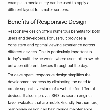
example, a media query can be used to apply a
different layout for smaller screens.
Benefits of Responsive Design
Responsive design offers numerous benefits for both
users and developers. For users, it provides a
consistent and optimal viewing experience across
different devices. This is particularly important in
today's multi-device world, where users often switch
between different devices throughout the day.
For developers, responsive design simplifies the
development process by eliminating the need to
create separate versions of a website for different
devices. It also improves SEO, as search engines
favor websites that are mobile-friendly. Furthermore,
responsive design can help reduce maintenance