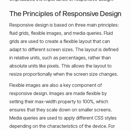
The Principles of Responsive Design
Responsive design is based on three main principles:
fluid grids, flexible images, and media queries. Fluid
grids are used to create a flexible layout that can
adapt to different screen sizes. The layout is defined
in relative units, such as percentages, rather than
absolute units like pixels. This allows the layout to
resize proportionally when the screen size changes.
Flexible images are also a key component of
responsive design. Images are made flexible by
setting their max-width property to 100%, which
ensures that they scale down on smaller screens.
Media queries are used to apply different CSS styles
depending on the characteristics of the device. For