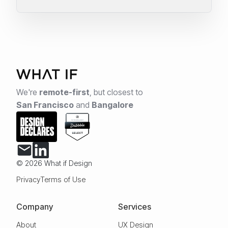
We're
remote-first
,
but closest to
San Francisco
and
Bangalore
© 2026 What if Design
Privacy
Terms of Use
Company
Services
About
UX Design