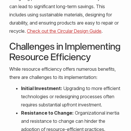
can lead to significant long-term savings. This
includes using sustainable materials, designing for
durability, and ensuring products are easy to repair or
recycle.
Check out the Circular Design Guide
.
Challenges in Implementing
Resource Efficiency
While resource efficiency offers numerous benefits,
there are challenges to its implementation:
Initial Investment:
Upgrading to more efficient
technologies or redesigning processes often
requires substantial upfront investment.
Resistance to Change:
Organizational inertia
and resistance to change can hinder the
adoption of resource-efficient practices.