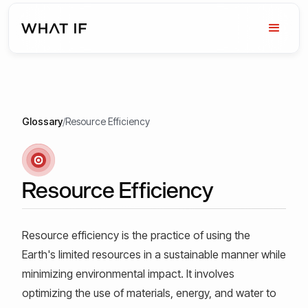
Glossary
/
Resource Efficiency
Resource Efficiency
Resource efficiency is the practice of using the
Earth's limited resources in a sustainable manner while
minimizing environmental impact. It involves
optimizing the use of materials, energy, and water to