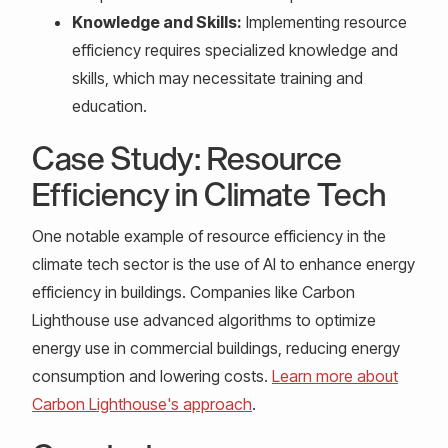
Knowledge and Skills:
Implementing resource
efficiency requires specialized knowledge and
skills, which may necessitate training and
education.
Case Study: Resource
Efficiency in Climate Tech
One notable example of resource efficiency in the
climate tech sector is the use of AI to enhance energy
efficiency in buildings. Companies like Carbon
Lighthouse use advanced algorithms to optimize
energy use in commercial buildings, reducing energy
consumption and lowering costs.
Learn more about
Carbon Lighthouse's approach
.