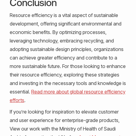
Conclusion
Resource efficiency is a vital aspect of sustainable
development, offering significant environmental and
economic benefits. By optimizing processes,
leveraging technology, embracing recycling, and
adopting sustainable design principles, organizations
can achieve greater efficiency and contribute to a
more sustainable future. For those looking to enhance
their resource efficiency, exploring these strategies
and investing in the necessary tools and knowledge is
essential.
Read more about global resource efficiency
efforts
.
If you’re looking for inspiration to elevate customer
and user experience for enterprise-grade products,
View our work with the Ministry of Health of Saudi