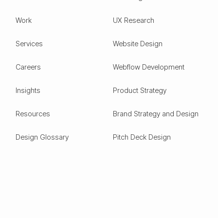
Work
UX Research
Services
Website Design
Careers
Webflow Development
Insights
Product Strategy
Resources
Brand Strategy and Design
Design Glossary
Pitch Deck Design
Expertise
ESG
Green Tech