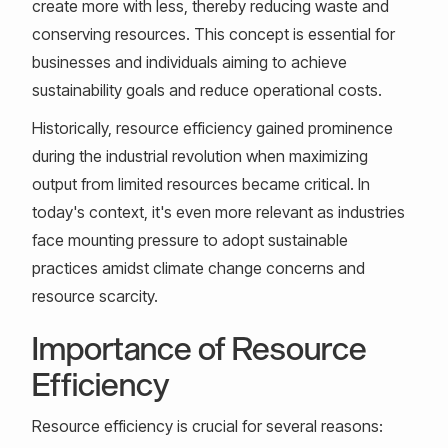
create more with less, thereby reducing waste and
conserving resources. This concept is essential for
businesses and individuals aiming to achieve
sustainability goals and reduce operational costs.
Historically, resource efficiency gained prominence
during the industrial revolution when maximizing
output from limited resources became critical. In
today's context, it's even more relevant as industries
face mounting pressure to adopt sustainable
practices amidst climate change concerns and
resource scarcity.
Importance of Resource
Efficiency
Resource efficiency is crucial for several reasons: