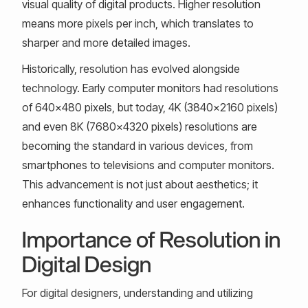
visual quality of digital products. Higher resolution
means more pixels per inch, which translates to
sharper and more detailed images.
Historically, resolution has evolved alongside
technology. Early computer monitors had resolutions
of 640x480 pixels, but today, 4K (3840x2160 pixels)
and even 8K (7680x4320 pixels) resolutions are
becoming the standard in various devices, from
smartphones to televisions and computer monitors.
This advancement is not just about aesthetics; it
enhances functionality and user engagement.
Importance of Resolution in
Digital Design
For digital designers, understanding and utilizing