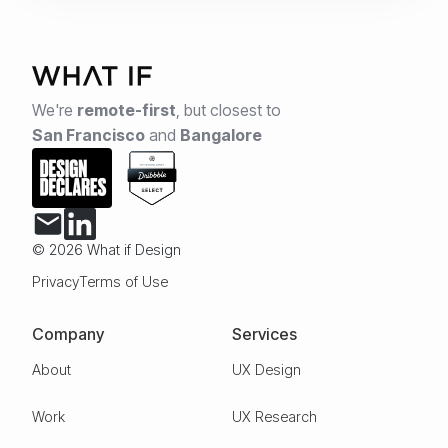
We're
remote-first
,
but closest to
San Francisco
and
Bangalore
© 2026 What if Design
Privacy
Terms of Use
Company
Services
About
UX Design
Work
UX Research