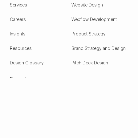
Services
Website Design
Careers
Webflow Development
Insights
Product Strategy
Resources
Brand Strategy and Design
Design Glossary
Pitch Deck Design
Expertise
ESG
Green Tech
Frontier Tech
Electric Vehicles