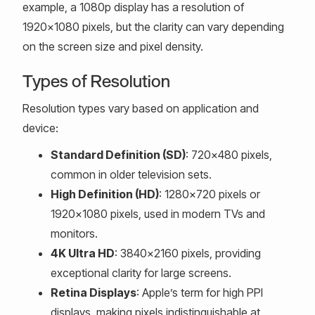
example, a 1080p display has a resolution of
1920x1080 pixels, but the clarity can vary depending
on the screen size and pixel density.
Types of Resolution
Resolution types vary based on application and
device:
Standard Definition (SD)
: 720x480 pixels,
common in older television sets.
High Definition (HD)
: 1280x720 pixels or
1920x1080 pixels, used in modern TVs and
monitors.
4K Ultra HD
: 3840x2160 pixels, providing
exceptional clarity for large screens.
Retina Displays
: Apple’s term for high PPI
displays, making pixels indistinguishable at