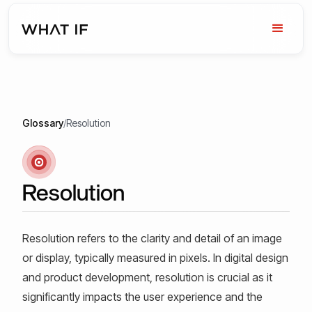
Glossary
/
Resolution
Resolution
Resolution refers to the clarity and detail of an image
or display, typically measured in pixels. In digital design
and product development, resolution is crucial as it
significantly impacts the user experience and the