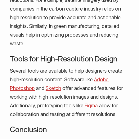
companies in the carbon capture industry relies on
high resolution to provide accurate and actionable
insights. Similarly, in green manufacturing, detailed
visuals help in optimizing processes and reducing
waste.
Tools for High-Resolution Design
Several tools are available to help designers create
high-resolution content. Software like
Adobe
Photoshop
and
Sketch
offer advanced features for
working with high-resolution images and designs.
Additionally, prototyping tools like
Figma
allow for
collaboration and testing at different resolutions.
Conclusion