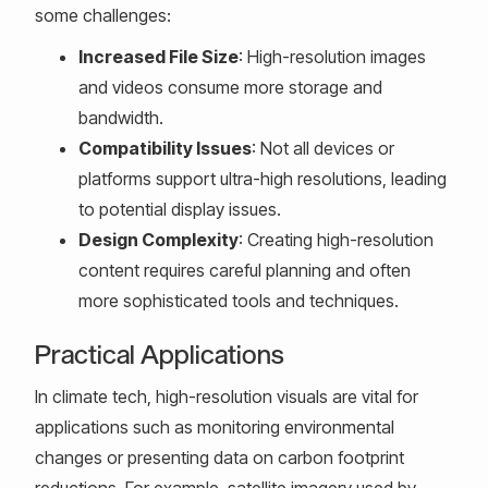
some challenges:
Increased File Size
: High-resolution images
and videos consume more storage and
bandwidth.
Compatibility Issues
: Not all devices or
platforms support ultra-high resolutions, leading
to potential display issues.
Design Complexity
: Creating high-resolution
content requires careful planning and often
more sophisticated tools and techniques.
Practical Applications
In climate tech, high-resolution visuals are vital for
applications such as monitoring environmental
changes or presenting data on carbon footprint
reductions. For example, satellite imagery used by