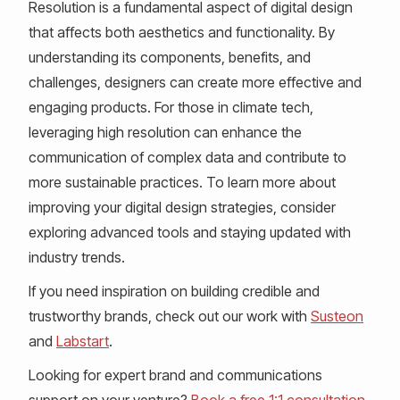
Resolution is a fundamental aspect of digital design
that affects both aesthetics and functionality. By
understanding its components, benefits, and
challenges, designers can create more effective and
engaging products. For those in climate tech,
leveraging high resolution can enhance the
communication of complex data and contribute to
more sustainable practices. To learn more about
improving your digital design strategies, consider
exploring advanced tools and staying updated with
industry trends.
If you need inspiration on building credible and
trustworthy brands, check out our work with
Susteon
and
Labstart
.
Looking for expert brand and communications
support on your venture?
Book a free 1:1 consultation