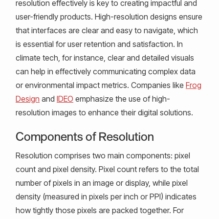
resolution effectively is key to creating impactful and
user-friendly products. High-resolution designs ensure
that interfaces are clear and easy to navigate, which
is essential for user retention and satisfaction. In
climate tech, for instance, clear and detailed visuals
can help in effectively communicating complex data
or environmental impact metrics. Companies like
Frog
Design
and
IDEO
emphasize the use of high-
resolution images to enhance their digital solutions.
Components of Resolution
Resolution comprises two main components: pixel
count and pixel density. Pixel count refers to the total
number of pixels in an image or display, while pixel
density (measured in pixels per inch or PPI) indicates
how tightly those pixels are packed together. For