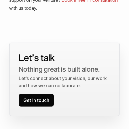
with us today.
Let’s talk
Nothing great is built alone.
Let’s connect about your vision, our work
and how we can collaborate.
Get in touch