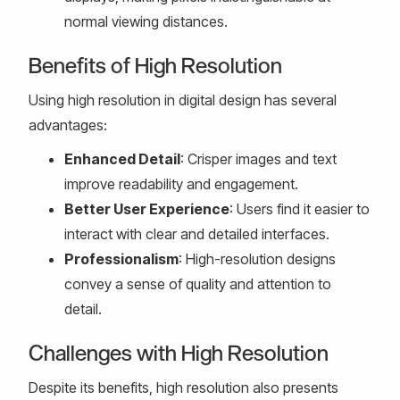
normal viewing distances.
Benefits of High Resolution
Using high resolution in digital design has several
advantages:
Enhanced Detail
: Crisper images and text
improve readability and engagement.
Better User Experience
: Users find it easier to
interact with clear and detailed interfaces.
Professionalism
: High-resolution designs
convey a sense of quality and attention to
detail.
Challenges with High Resolution
Despite its benefits, high resolution also presents