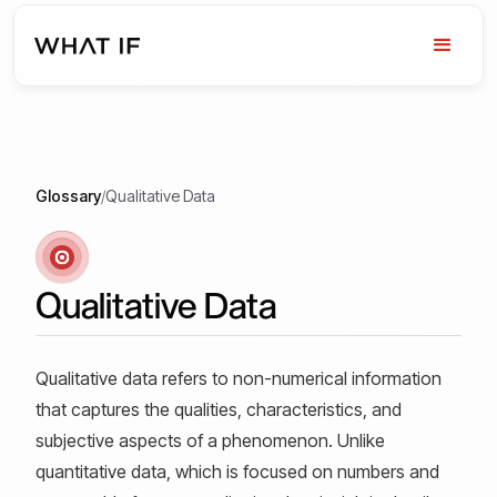
Glossary
/
Qualitative Data
Qualitative Data
Qualitative data refers to non-numerical information
that captures the qualities, characteristics, and
subjective aspects of a phenomenon. Unlike
quantitative data, which is focused on numbers and