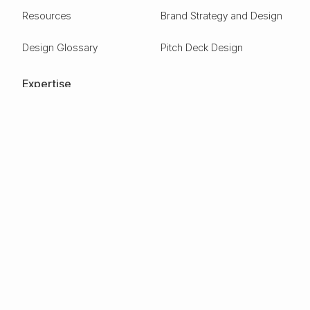
Resources
Brand Strategy and Design
Design Glossary
Pitch Deck Design
Expertise
ESG
Green Tech
Frontier Tech
Electric Vehicles
Carbon Capture
Clean tech
Deep Tech