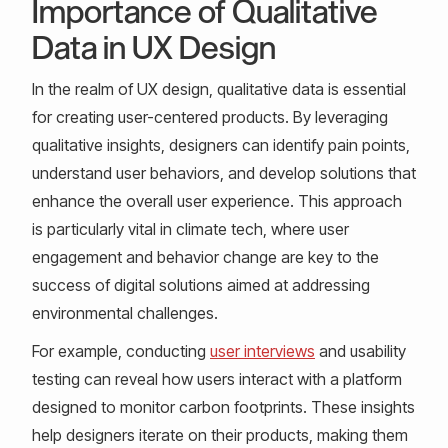
Importance of Qualitative
Data in UX Design
In the realm of UX design, qualitative data is essential
for creating user-centered products. By leveraging
qualitative insights, designers can identify pain points,
understand user behaviors, and develop solutions that
enhance the overall user experience. This approach
is particularly vital in climate tech, where user
engagement and behavior change are key to the
success of digital solutions aimed at addressing
environmental challenges.
For example, conducting
user interviews
and usability
testing can reveal how users interact with a platform
designed to monitor carbon footprints. These insights
help designers iterate on their products, making them