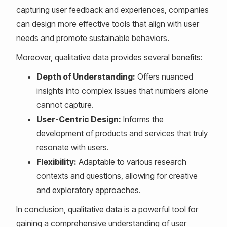
capturing user feedback and experiences, companies
can design more effective tools that align with user
needs and promote sustainable behaviors.
Moreover, qualitative data provides several benefits:
Depth of Understanding:
Offers nuanced
insights into complex issues that numbers alone
cannot capture.
User-Centric Design:
Informs the
development of products and services that truly
resonate with users.
Flexibility:
Adaptable to various research
contexts and questions, allowing for creative
and exploratory approaches.
In conclusion, qualitative data is a powerful tool for
gaining a comprehensive understanding of user