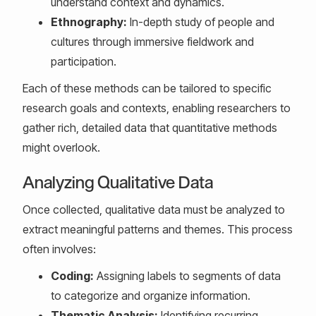
understand context and dynamics.
Ethnography:
In-depth study of people and
cultures through immersive fieldwork and
participation.
Each of these methods can be tailored to specific
research goals and contexts, enabling researchers to
gather rich, detailed data that quantitative methods
might overlook.
Analyzing Qualitative Data
Once collected, qualitative data must be analyzed to
extract meaningful patterns and themes. This process
often involves:
Coding:
Assigning labels to segments of data
to categorize and organize information.
Thematic Analysis:
Identifying recurring