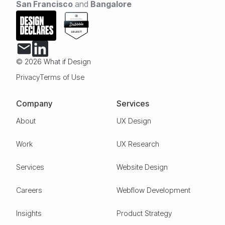
San Francisco
and
Bangalore
© 2026 What if Design
Privacy
Terms of Use
Company
Services
About
UX Design
Work
UX Research
Services
Website Design
Careers
Webflow Development
Insights
Product Strategy