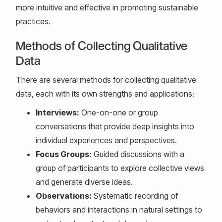
more intuitive and effective in promoting sustainable
practices.
Methods of Collecting Qualitative
Data
There are several methods for collecting qualitative
data, each with its own strengths and applications:
Interviews:
One-on-one or group
conversations that provide deep insights into
individual experiences and perspectives.
Focus Groups:
Guided discussions with a
group of participants to explore collective views
and generate diverse ideas.
Observations:
Systematic recording of
behaviors and interactions in natural settings to