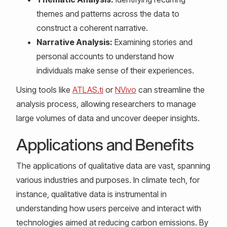
themes and patterns across the data to
construct a coherent narrative.
Narrative Analysis:
Examining stories and
personal accounts to understand how
individuals make sense of their experiences.
Using tools like
ATLAS.ti
or
NVivo
can streamline the
analysis process, allowing researchers to manage
large volumes of data and uncover deeper insights.
Applications and Benefits
The applications of qualitative data are vast, spanning
various industries and purposes. In climate tech, for
instance, qualitative data is instrumental in
understanding how users perceive and interact with
technologies aimed at reducing carbon emissions. By