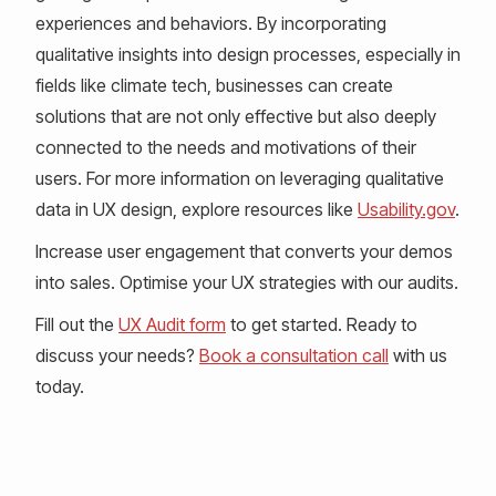
experiences and behaviors. By incorporating
qualitative insights into design processes, especially in
fields like climate tech, businesses can create
solutions that are not only effective but also deeply
connected to the needs and motivations of their
users. For more information on leveraging qualitative
data in UX design, explore resources like
Usability.gov
.
Increase user engagement that converts your demos
into sales. Optimise your UX strategies with our audits.
Fill out the
UX Audit form
to get started. Ready to
discuss your needs?
Book a consultation call
with us
today.