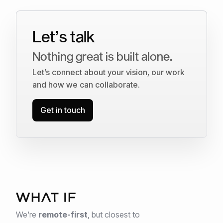
Let’s talk
Nothing great is built alone.
Let’s connect about your vision, our work
and how we can collaborate.
Get in touch
We're
remote-first
,
but closest to