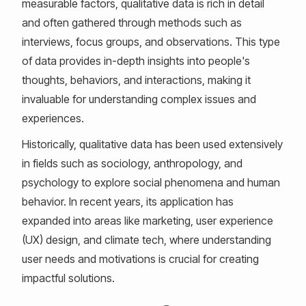
measurable factors, qualitative data is rich in detail
and often gathered through methods such as
interviews, focus groups, and observations. This type
of data provides in-depth insights into people's
thoughts, behaviors, and interactions, making it
invaluable for understanding complex issues and
experiences.
Historically, qualitative data has been used extensively
in fields such as sociology, anthropology, and
psychology to explore social phenomena and human
behavior. In recent years, its application has
expanded into areas like marketing, user experience
(UX) design, and climate tech, where understanding
user needs and motivations is crucial for creating
impactful solutions.