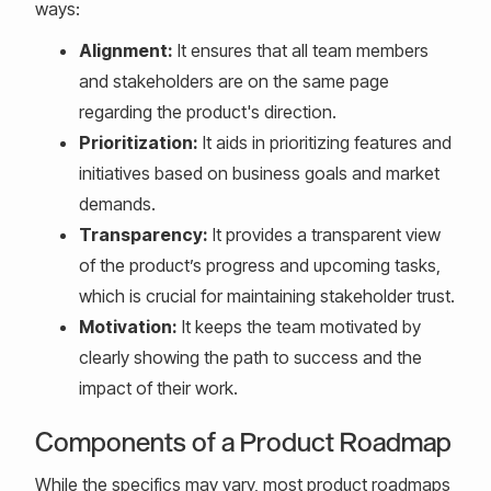
ways:
Alignment:
It ensures that all team members
and stakeholders are on the same page
regarding the product's direction.
Prioritization:
It aids in prioritizing features and
initiatives based on business goals and market
demands.
Transparency:
It provides a transparent view
of the product’s progress and upcoming tasks,
which is crucial for maintaining stakeholder trust.
Motivation:
It keeps the team motivated by
clearly showing the path to success and the
impact of their work.
Components of a Product Roadmap
While the specifics may vary, most product roadmaps