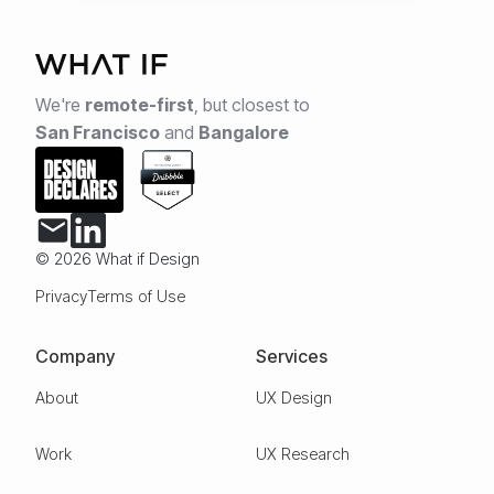
We're
remote-first
,
but closest to
San Francisco
and
Bangalore
© 2026 What if Design
Privacy
Terms of Use
Company
Services
About
UX Design
Work
UX Research