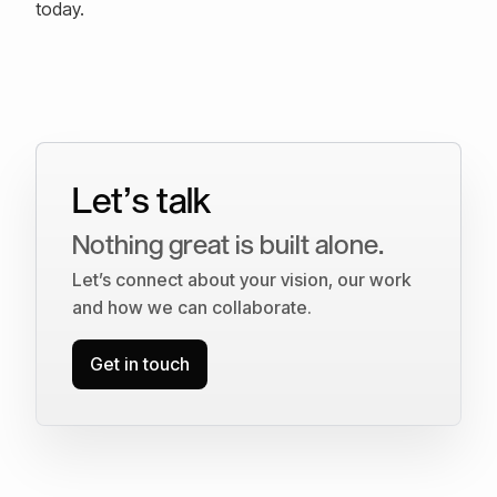
today.
Let’s talk
Nothing great is built alone.
Let’s connect about your vision, our work
and how we can collaborate.
Get in touch