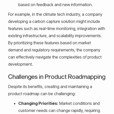
based on feedback and new information.
For example, in the climate tech industry, a company
developing a carbon capture solution might include
features such as real-time monitoring, integration with
existing infrastructure, and scalability improvements.
By prioritizing these features based on market
demand and regulatory requirements, the company
can effectively navigate the complexities of product
development.
Challenges in Product Roadmapping
Despite its benefits, creating and maintaining a
product roadmap can be challenging:
Changing Priorities:
Market conditions and
customer needs can change rapidly, requiring