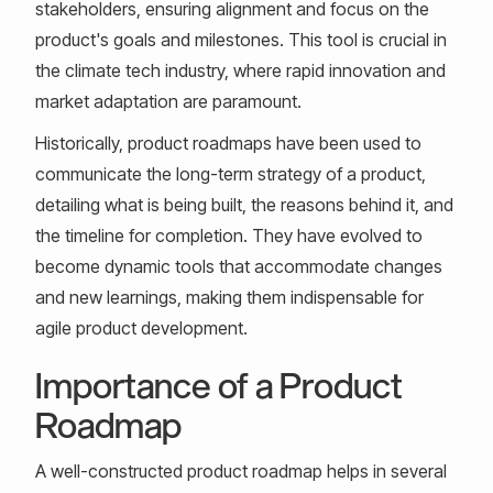
stakeholders, ensuring alignment and focus on the
product's goals and milestones. This tool is crucial in
the climate tech industry, where rapid innovation and
market adaptation are paramount.
Historically, product roadmaps have been used to
communicate the long-term strategy of a product,
detailing what is being built, the reasons behind it, and
the timeline for completion. They have evolved to
become dynamic tools that accommodate changes
and new learnings, making them indispensable for
agile product development.
Importance of a Product
Roadmap
A well-constructed product roadmap helps in several