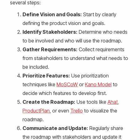
several steps:
Define Vision and Goals:
Start by clearly
defining the product vision and goals.
Identify Stakeholders:
Determine who needs
to be involved and who will use the roadmap.
Gather Requirements:
Collect requirements
from stakeholders to understand what needs to
be included.
Prioritize Features:
Use prioritization
techniques like
MoSCoW
or
Kano Model
to
decide which features to develop first.
Create the Roadmap:
Use tools like
Aha!
,
ProductPlan
, or even
Trello
to visualize the
roadmap.
Communicate and Update:
Regularly share
the roadmap with stakeholders and update it