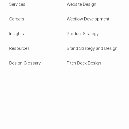
Services
Website Design
Careers
Webflow Development
Insights
Product Strategy
Resources
Brand Strategy and Design
Design Glossary
Pitch Deck Design
Expertise
ESG
Green Tech
Frontier Tech