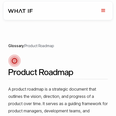
Glossary
/
Product Roadmap
Product Roadmap
A product roadmap is a strategic document that
outlines the vision, direction, and progress of a
product over time. It serves as a guiding framework for
product managers, development teams, and