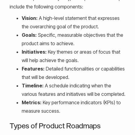
include the following components:
Vision:
A high-level statement that expresses
the overarching goal of the product.
Goals:
Specific, measurable objectives that the
product aims to achieve.
Initiatives:
Key themes or areas of focus that
will help achieve the goals.
Features:
Detailed functionalities or capabilities
that will be developed.
Timeline:
A schedule indicating when the
various features and initiatives will be completed.
Metrics:
Key performance indicators (KPIs) to
measure success.
Types of Product Roadmaps