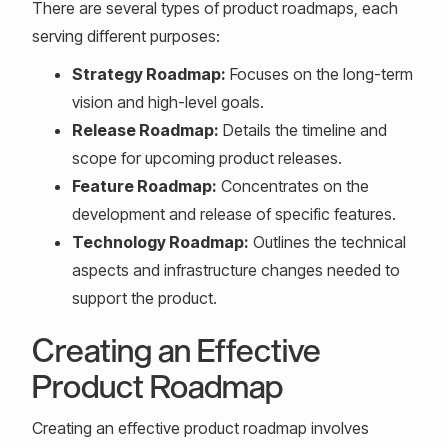
There are several types of product roadmaps, each
serving different purposes:
Strategy Roadmap:
Focuses on the long-term
vision and high-level goals.
Release Roadmap:
Details the timeline and
scope for upcoming product releases.
Feature Roadmap:
Concentrates on the
development and release of specific features.
Technology Roadmap:
Outlines the technical
aspects and infrastructure changes needed to
support the product.
Creating an Effective
Product Roadmap
Creating an effective product roadmap involves