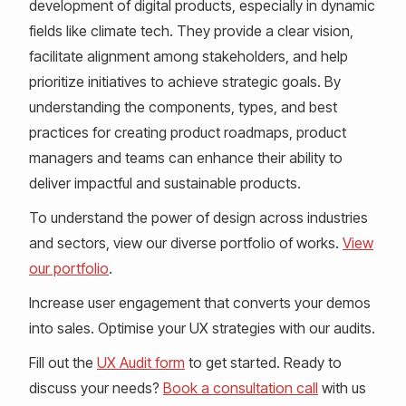
development of digital products, especially in dynamic
fields like climate tech. They provide a clear vision,
facilitate alignment among stakeholders, and help
prioritize initiatives to achieve strategic goals. By
understanding the components, types, and best
practices for creating product roadmaps, product
managers and teams can enhance their ability to
deliver impactful and sustainable products.
To understand the power of design across industries
and sectors, view our diverse portfolio of works.
View
our portfolio
.
Increase user engagement that converts your demos
into sales. Optimise your UX strategies with our audits.
Fill out the
UX Audit form
to get started. Ready to
discuss your needs?
Book a consultation call
with us