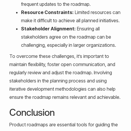
frequent updates to the roadmap.
Resource Constraints:
Limited resources can
make it difficult to achieve all planned initiatives.
Stakeholder Alignment:
Ensuring all
stakeholders agree on the roadmap can be
challenging, especially in larger organizations.
To overcome these challenges, it’s important to
maintain flexibility, foster open communication, and
regularly review and adjust the roadmap. Involving
stakeholders in the planning process and using
iterative development methodologies can also help
ensure the roadmap remains relevant and achievable.
Conclusion
Product roadmaps are essential tools for guiding the