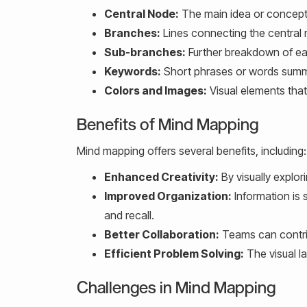
Central Node:
The main idea or concept
Branches:
Lines connecting the central 
Sub-branches:
Further breakdown of eac
Keywords:
Short phrases or words summa
Colors and Images:
Visual elements tha
Benefits of Mind Mapping
Mind mapping offers several benefits, including:
Enhanced Creativity:
By visually explor
Improved Organization:
Information is s
and recall.
Better Collaboration:
Teams can contrib
Efficient Problem Solving:
The visual la
Challenges in Mind Mapping