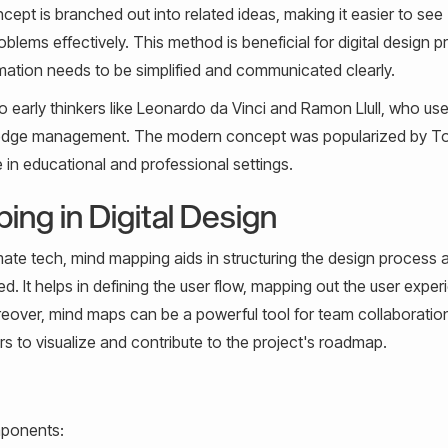
cept is branched out into related ideas, making it easier to see
ems effectively. This method is beneficial for digital design pr
rmation needs to be simplified and communicated clearly.
o early thinkers like Leonardo da Vinci and Ramon Llull, who us
owledge management. The modern concept was popularized by T
in educational and professional settings.
ng in Digital Design
imate tech, mind mapping aids in structuring the design process 
ed. It helps in defining the user flow, mapping out the user expe
reover, mind maps can be a powerful tool for team collaboratio
s to visualize and contribute to the project's roadmap.
mponents: