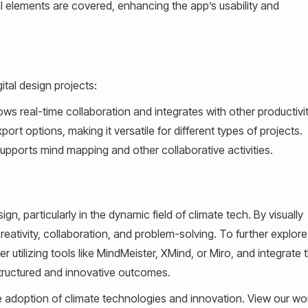
al elements are covered, enhancing the app’s usability and
ital design projects:
llows real-time collaboration and integrates with other productivi
ort options, making it versatile for different types of projects.
supports mind mapping and other collaborative activities.
ign, particularly in the dynamic field of climate tech. By visually
reativity, collaboration, and problem-solving. To further explor
 utilizing tools like MindMeister, XMind, or Miro, and integrate t
tructured and innovative outcomes.
e adoption of climate technologies and innovation. View our wor