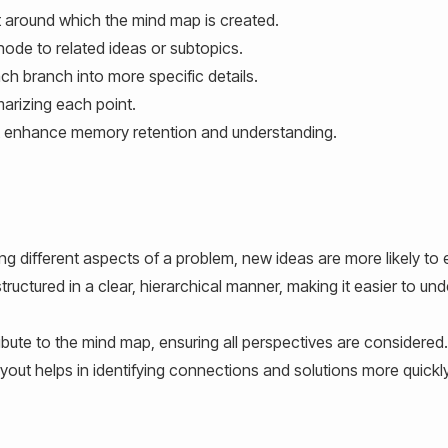
 around which the mind map is created.
node to related ideas or subtopics.
h branch into more specific details.
rizing each point.
t enhance memory retention and understanding.
ing different aspects of a problem, new ideas are more likely to
tructured in a clear, hierarchical manner, making it easier to un
ute to the mind map, ensuring all perspectives are considered.
yout helps in identifying connections and solutions more quickly