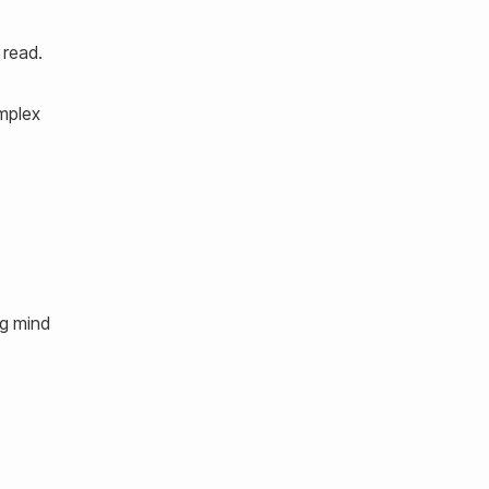
 read.
omplex
ng mind