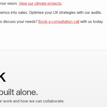
our vision.
View our climate projects
.
mos into sales. Optimise your UX strategies with our audits.
to discuss your needs?
Book a consultation call
with us today.
k
built alone.
our work and how we can collaborate.