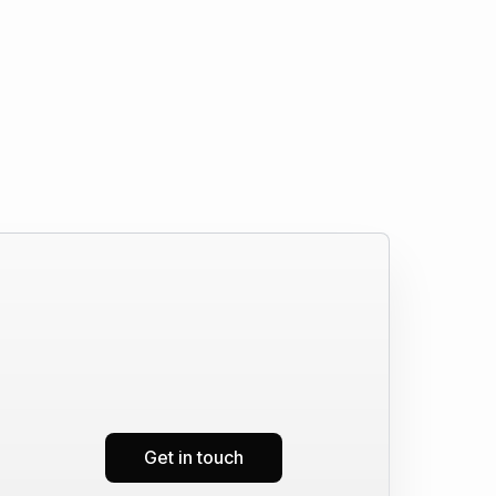
Get in touch