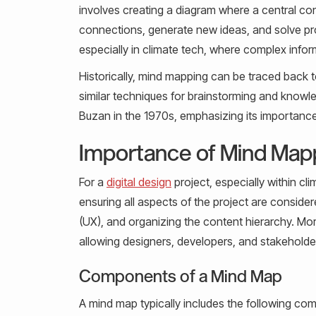
involves creating a diagram where a central con
connections, generate new ideas, and solve probl
especially in climate tech, where complex info
Historically, mind mapping can be traced back t
similar techniques for brainstorming and kn
Buzan in the 1970s, emphasizing its importance 
Importance of Mind Mappi
For a
digital design
project, especially within cl
ensuring all aspects of the project are consider
(UX), and organizing the content hierarchy. Mo
allowing designers, developers, and stakeholder
Components of a Mind Map
A mind map typically includes the following co