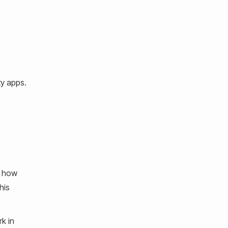
ty apps.
e how
his
k in