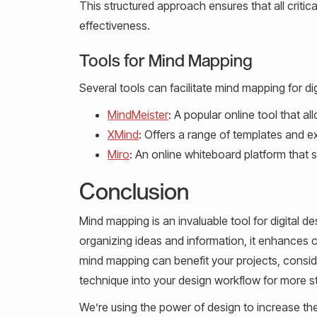
This structured approach ensures that all critic
effectiveness.
Tools for Mind Mapping
Several tools can facilitate mind mapping for dig
MindMeister
: A popular online tool that a
XMind
: Offers a range of templates and exp
Miro
: An online whiteboard platform that 
Conclusion
Mind mapping is an invaluable tool for digital des
organizing ideas and information, it enhances c
mind mapping can benefit your projects, consider
technique into your design workflow for more s
We’re using the power of design to increase th