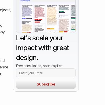
ojects,
ed
ony
Let's scale your
impact with great
design.
and
Free consultation, no sales pitch
rience
n,