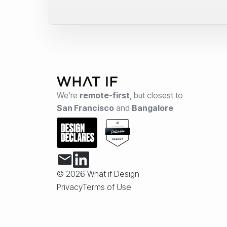
We're
remote-first
,
but closest to
San Francisco
and
Bangalore
© 2026 What if Design
Privacy
Terms of Use