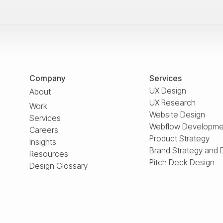
Company
Services
UX Design
About
UX Research
Work
Website Design
Services
Webflow Developme
Careers
Product Strategy
Insights
Brand Strategy and 
Resources
Pitch Deck Design
Design Glossary