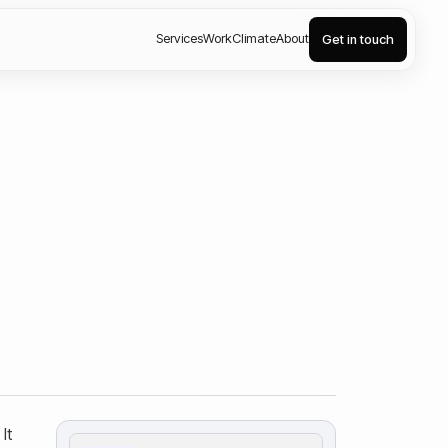
Services
Work
Climate
About
Get in touch
It