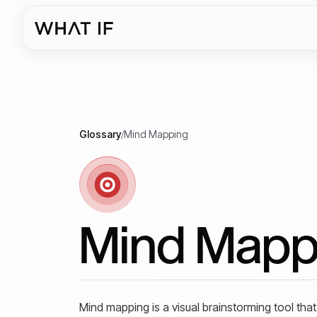
Glossary
/
Mind Mapping
Mind Mapp
Mind mapping is a visual brainstorming tool that