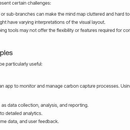
resent certain challenges:
r sub-branches can make the mind map cluttered and hard to
t have varying interpretations of the visual layout.
 tools may not offer the flexibility or features required for c
mples
e particularly useful:
ng an app to monitor and manage carbon capture processes. Usi
 as data collection, analysis, and reporting.
 to detailed analytics.
time data, and user feedback.