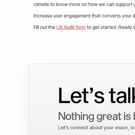
climate to know more on how we can support y
Increase user engagement that converts your de
Fill out the
UX Audit form
to get started. Ready 
Let’s tal
Nothing great is 
Let’s connect about your vision, 