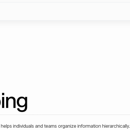
ing
 helps individuals and teams organize information hierarchically. 