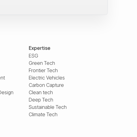
Expertise
ESG
Green Tech
Frontier Tech
nt
Electric Vehicles
Carbon Capture
Design
Clean tech
Deep Tech
Sustainable Tech
Climate Tech