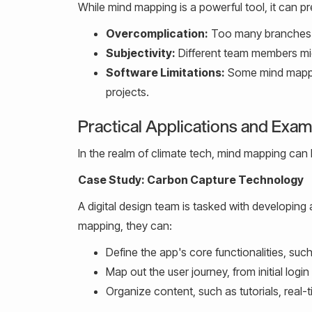
While mind mapping is a powerful tool, it can p
Overcomplication:
Too many branches o
Subjectivity:
Different team members migh
Software Limitations:
Some mind mapping
projects.
Practical Applications and Exa
In the realm of climate tech, mind mapping can b
Case Study: Carbon Capture Technology
A digital design team is tasked with developi
mapping, they can:
Define the app's core functionalities, such
Map out the user journey, from initial login
Organize content, such as tutorials, real-