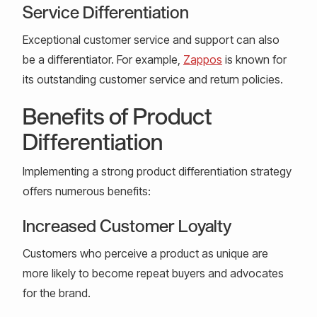
Service Differentiation
Exceptional customer service and support can also
be a differentiator. For example,
Zappos
is known for
its outstanding customer service and return policies.
Benefits of Product
Differentiation
Implementing a strong product differentiation strategy
offers numerous benefits:
Increased Customer Loyalty
Customers who perceive a product as unique are
more likely to become repeat buyers and advocates
for the brand.