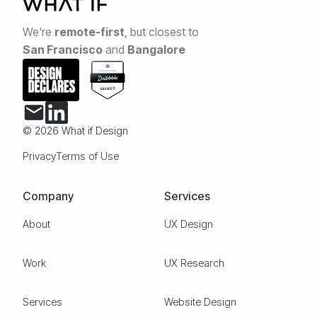
We're
remote-first
,
but closest to
San Francisco
and
Bangalore
© 2026 What if Design
Privacy
Terms of Use
Company
Services
About
UX Design
Work
UX Research
Services
Website Design