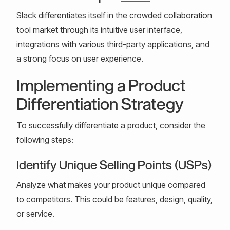
Slack differentiates itself in the crowded collaboration
tool market through its intuitive user interface,
integrations with various third-party applications, and
a strong focus on user experience.
Implementing a Product
Differentiation Strategy
To successfully differentiate a product, consider the
following steps:
Identify Unique Selling Points (USPs)
Analyze what makes your product unique compared
to competitors. This could be features, design, quality,
or service.