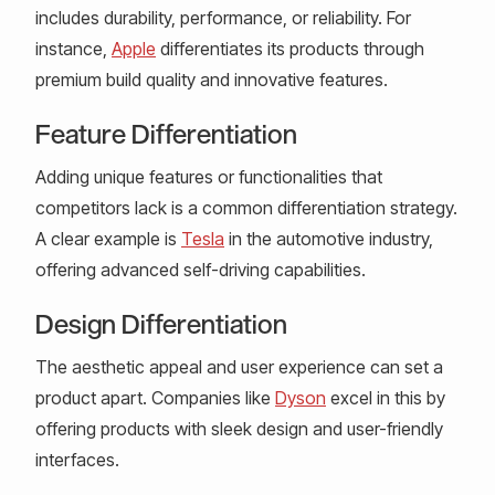
includes durability, performance, or reliability. For
instance,
Apple
differentiates its products through
premium build quality and innovative features.
Feature Differentiation
Adding unique features or functionalities that
competitors lack is a common differentiation strategy.
A clear example is
Tesla
in the automotive industry,
offering advanced self-driving capabilities.
Design Differentiation
The aesthetic appeal and user experience can set a
product apart. Companies like
Dyson
excel in this by
offering products with sleek design and user-friendly
interfaces.