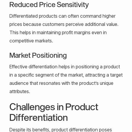
Reduced Price Sensitivity
Differentiated products can often command higher
prices because customers perceive additional value.
This helps in maintaining profit margins even in
competitive markets.
Market Positioning
Effective differentiation helps in positioning a product
in a specific segment of the market, attracting a target
audience that resonates with the product’s unique
attributes.
Challenges in Product
Differentiation
Despite its benefits, product differentiation poses