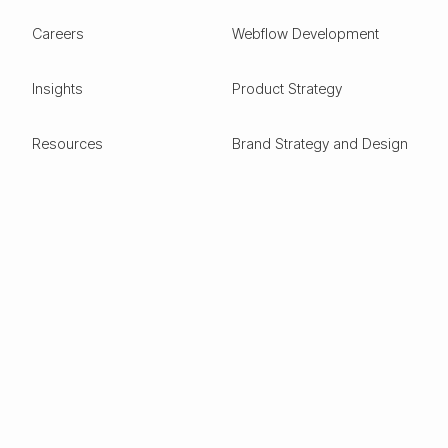
Careers
Webflow Development
Insights
Product Strategy
Resources
Brand Strategy and Design
Design Glossary
Pitch Deck Design
Expertise
ESG
Green Tech
Frontier Tech