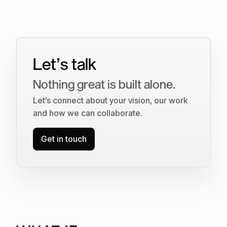
Let’s talk
Nothing great is built alone.
Let’s connect about your vision, our work
and how we can collaborate.
Get in touch