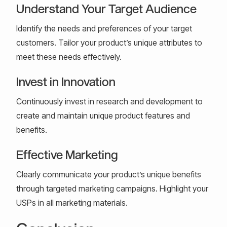
Understand Your Target Audience
Identify the needs and preferences of your target
customers. Tailor your product’s unique attributes to
meet these needs effectively.
Invest in Innovation
Continuously invest in research and development to
create and maintain unique product features and
benefits.
Effective Marketing
Clearly communicate your product’s unique benefits
through targeted marketing campaigns. Highlight your
USPs in all marketing materials.