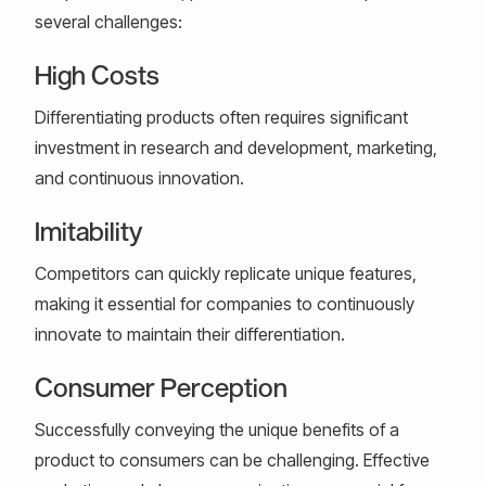
several challenges:
High Costs
Differentiating products often requires significant
investment in research and development, marketing,
and continuous innovation.
Imitability
Competitors can quickly replicate unique features,
making it essential for companies to continuously
innovate to maintain their differentiation.
Consumer Perception
Successfully conveying the unique benefits of a
product to consumers can be challenging. Effective