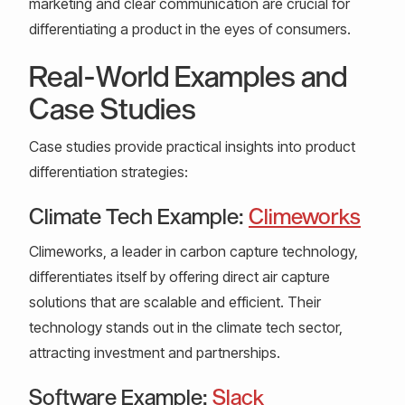
marketing and clear communication are crucial for
differentiating a product in the eyes of consumers.
Real-World Examples and
Case Studies
Case studies provide practical insights into product
differentiation strategies:
Climate Tech Example:
Climeworks
Climeworks, a leader in carbon capture technology,
differentiates itself by offering direct air capture
solutions that are scalable and efficient. Their
technology stands out in the climate tech sector,
attracting investment and partnerships.
Software Example:
Slack