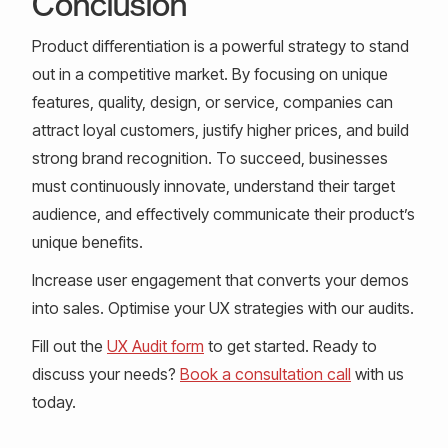
Conclusion
Product differentiation is a powerful strategy to stand
out in a competitive market. By focusing on unique
features, quality, design, or service, companies can
attract loyal customers, justify higher prices, and build
strong brand recognition. To succeed, businesses
must continuously innovate, understand their target
audience, and effectively communicate their product’s
unique benefits.
Increase user engagement that converts your demos
into sales. Optimise your UX strategies with our audits.
Fill out the
UX Audit form
to get started. Ready to
discuss your needs?
Book a consultation call
with us
today.