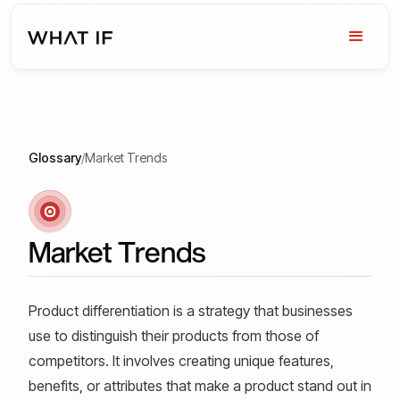
Glossary
/
Market Trends
Market Trends
Product differentiation is a strategy that businesses
use to distinguish their products from those of
competitors. It involves creating unique features,
benefits, or attributes that make a product stand out in