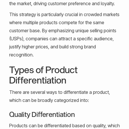
the market, driving customer preference and loyalty.
This strategy is particularly crucial in crowded markets
where multiple products compete for the same
customer base. By emphasizing unique selling points
(USPs), companies can attract a specific audience,
justify higher prices, and build strong brand
recognition.
Types of Product
Differentiation
There are several ways to differentiate a product,
which can be broadly categorized into:
Quality Differentiation
Products can be differentiated based on quality, which