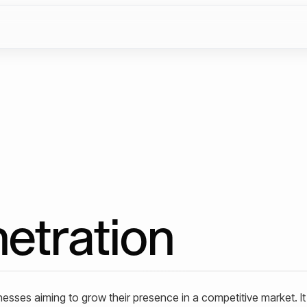
etration
inesses aiming to grow their presence in a competitive market. It