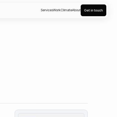
Services
Work
Climate
About
Get in touch