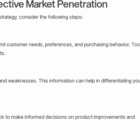
ective Market Penetration
trategy, consider the following steps:
d customer needs, preferences, and purchasing behavior. Tool
ts.
 and weaknesses. This information can help in differentiating yo
ack to make informed decisions on product improvements and