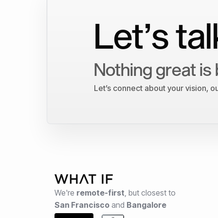
Let’s tal
Nothing great is 
Let’s connect about your vision, 
We're
remote-first
,
but closest to
San Francisco
and
Bangalore