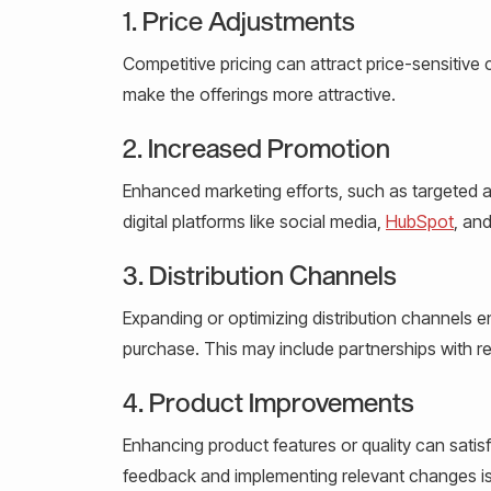
1. Price Adjustments
Competitive pricing can attract price-sensitive
make the offerings more attractive.
2. Increased Promotion
Enhanced marketing efforts, such as targeted a
digital platforms like social media,
HubSpot
, an
3. Distribution Channels
Expanding or optimizing distribution channels e
purchase. This may include partnerships with r
4. Product Improvements
Enhancing product features or quality can satis
feedback and implementing relevant changes is