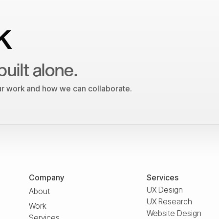
k
built alone.
our work and how we can collaborate.
Company
Services
UX Design
About
UX Research
Work
Website Design
Services