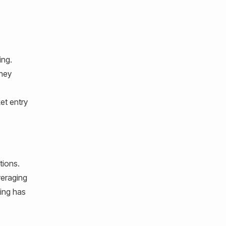
ing.
they
et entry
tions.
veraging
ting has