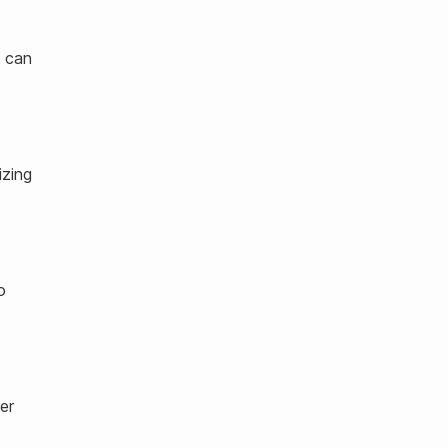
s can
izing
o
er