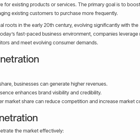
e for existing products or services. The primary goal is to boos
ging existing customers to purchase more frequently.
 roots in the early 20th century, evolving significantly with the
n today’s fast-paced business environment, companies leverage
etitors and meet evolving consumer demands.
netration
share, businesses can generate higher revenues.
ence enhances brand visibility and credibility.
er market share can reduce competition and increase market co
netration
trate the market effectively: