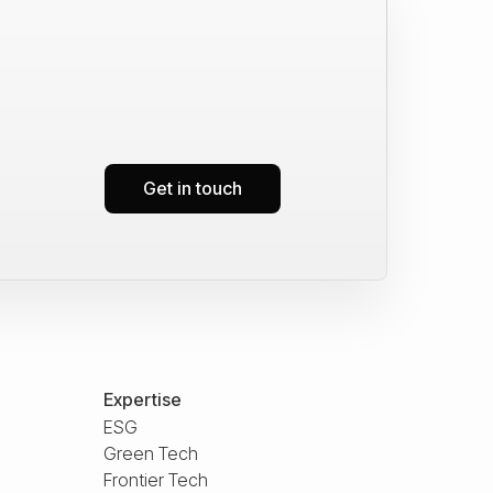
Get in touch
Expertise
ESG
Green Tech
Frontier Tech