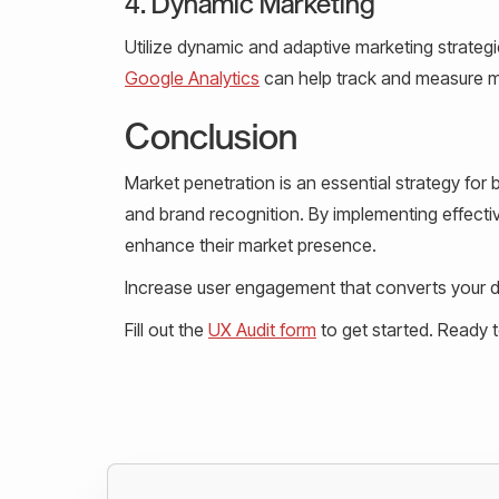
4. Dynamic Marketing
Utilize dynamic and adaptive marketing strateg
Google Analytics
can help track and measure m
Conclusion
Market penetration is an essential strategy fo
and brand recognition. By implementing effect
enhance their market presence.
Increase user engagement that converts your de
Fill out the
UX Audit form
to get started. Ready 