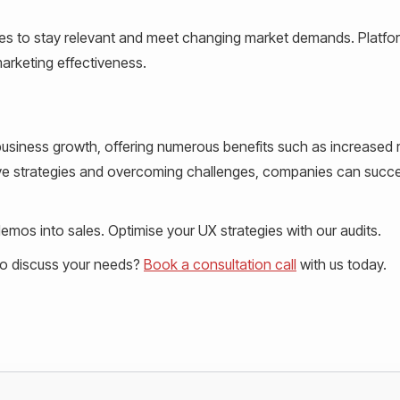
ies to stay relevant and meet changing market demands. Platfor
arketing effectiveness.
r business growth, offering numerous benefits such as increased
ive strategies and overcoming challenges, companies can succe
mos into sales. Optimise your UX strategies with our audits.
to discuss your needs?
Book a consultation call
with us today.