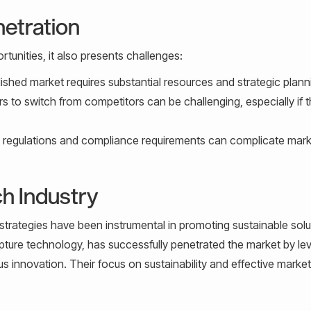
netration
rtunities, it also presents challenges:
lished market requires substantial resources and strategic plann
 to switch from competitors can be challenging, especially if 
y regulations and compliance requirements can complicate mark
h Industry
 strategies have been instrumental in promoting sustainable solu
apture technology, has successfully penetrated the market by le
us innovation. Their focus on sustainability and effective marke