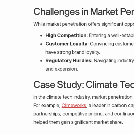
Challenges in Market Pe
While market penetration offers significant oppo
High Competition:
Entering a well-estab
Customer Loyalty:
Convincing customers
have strong brand loyalty.
Regulatory Hurdles:
Navigating industr
and expansion.
Case Study: Climate Tec
In the climate tech industry, market penetration
For example,
Climeworks
, a leader in carbon c
partnerships, competitive pricing, and continuo
helped them gain significant market share.