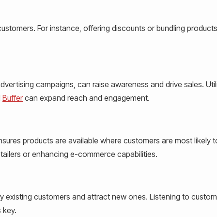
 customers. For instance, offering discounts or bundling product
dvertising campaigns, can raise awareness and drive sales. Util
d
Buffer
can expand reach and engagement.
nsures products are available where customers are most likely t
etailers or enhancing e-commerce capabilities.
fy existing customers and attract new ones. Listening to custom
 key.