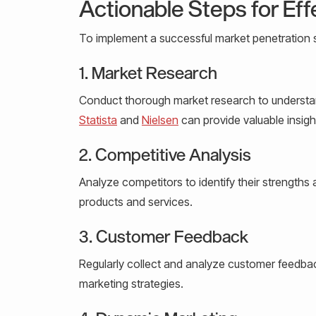
Actionable Steps for Eff
To implement a successful market penetration s
1. Market Research
Conduct thorough market research to understan
Statista
and
Nielsen
can provide valuable insigh
2. Competitive Analysis
Analyze competitors to identify their strengths
products and services.
3. Customer Feedback
Regularly collect and analyze customer feedb
marketing strategies.