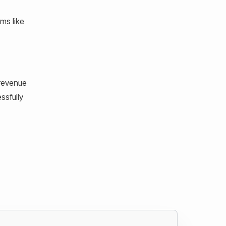
ms like
 revenue
ssfully