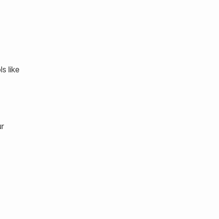
s like
ur