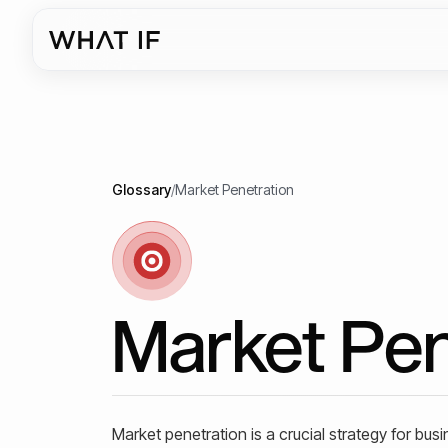
Glossary
/
Market Penetration
Market Pen
Market penetration is a crucial strategy for bus