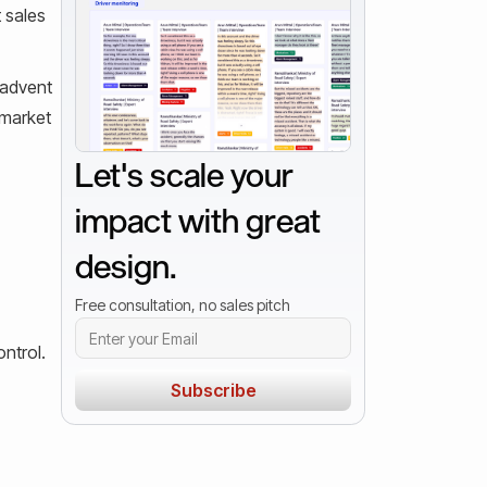
t sales
 advent
 market
Let's scale your
impact with great
design.
Free consultation, no sales pitch
ntrol.