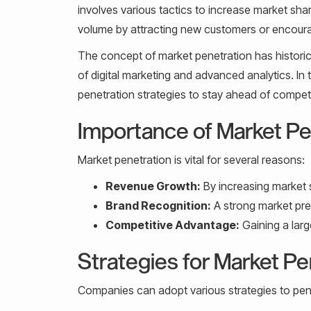
involves various tactics to increase market shar
volume by attracting new customers or encoura
The concept of market penetration has historical
of digital marketing and advanced analytics. I
penetration strategies to stay ahead of comp
Importance of Market Pe
Market penetration is vital for several reasons:
Revenue Growth:
By increasing market 
Brand Recognition:
A strong market pres
Competitive Advantage:
Gaining a larg
Strategies for Market Pe
Companies can adopt various strategies to pene