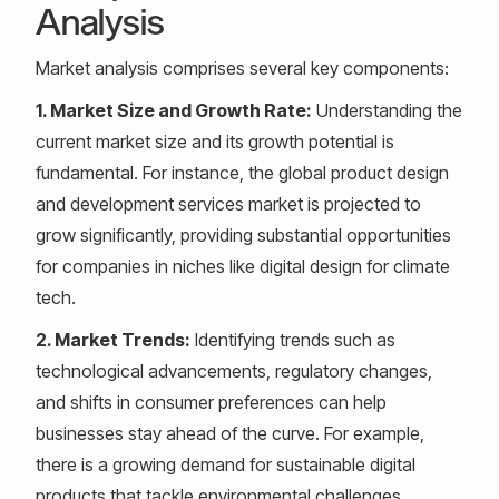
Analysis
Market analysis comprises several key components:
1. Market Size and Growth Rate:
Understanding the
current market size and its growth potential is
fundamental. For instance, the global product design
and development services market is projected to
grow significantly, providing substantial opportunities
for companies in niches like digital design for climate
tech.
2. Market Trends:
Identifying trends such as
technological advancements, regulatory changes,
and shifts in consumer preferences can help
businesses stay ahead of the curve. For example,
there is a growing demand for sustainable digital
products that tackle environmental challenges.