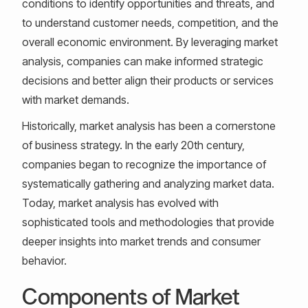
conditions to identify opportunities and threats, and
to understand customer needs, competition, and the
overall economic environment. By leveraging market
analysis, companies can make informed strategic
decisions and better align their products or services
with market demands.
Historically, market analysis has been a cornerstone
of business strategy. In the early 20th century,
companies began to recognize the importance of
systematically gathering and analyzing market data.
Today, market analysis has evolved with
sophisticated tools and methodologies that provide
deeper insights into market trends and consumer
behavior.
Components of Market