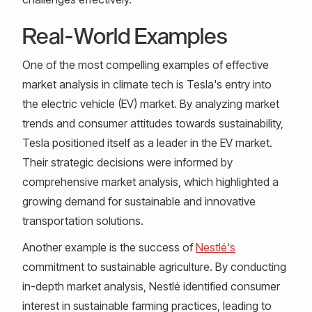
Real-World Examples
One of the most compelling examples of effective
market analysis in climate tech is Tesla's entry into
the electric vehicle (EV) market. By analyzing market
trends and consumer attitudes towards sustainability,
Tesla positioned itself as a leader in the EV market.
Their strategic decisions were informed by
comprehensive market analysis, which highlighted a
growing demand for sustainable and innovative
transportation solutions.
Another example is the success of
Nestlé's
commitment to sustainable agriculture. By conducting
in-depth market analysis, Nestlé identified consumer
interest in sustainable farming practices, leading to