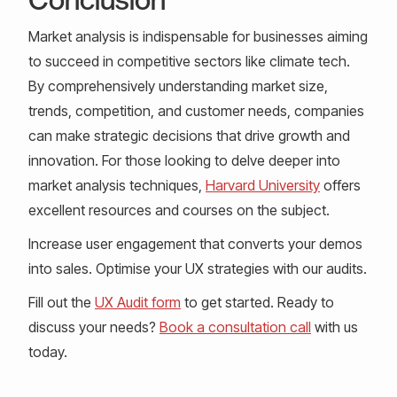
Market analysis is indispensable for businesses aiming
to succeed in competitive sectors like climate tech.
By comprehensively understanding market size,
trends, competition, and customer needs, companies
can make strategic decisions that drive growth and
innovation. For those looking to delve deeper into
market analysis techniques,
Harvard University
offers
excellent resources and courses on the subject.
Increase user engagement that converts your demos
into sales. Optimise your UX strategies with our audits.
Fill out the
UX Audit form
to get started. Ready to
discuss your needs?
Book a consultation call
with us
today.