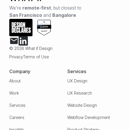
We're
remote-first
,
but closest to
San Francisco
and
Bangalore
© 2026 What if Design
Privacy
Terms of Use
Company
Services
About
UX Design
Work
UX Research
Services
Website Design
Careers
Webflow Development
Insights
Product Strategy