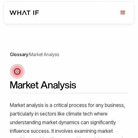
Glossary
/
Market Analysis
Market Analysis
Market analysis is a critical process for any business,
particularly in sectors like climate tech where
understanding market dynamics can significantly
influence success. It involves examining market