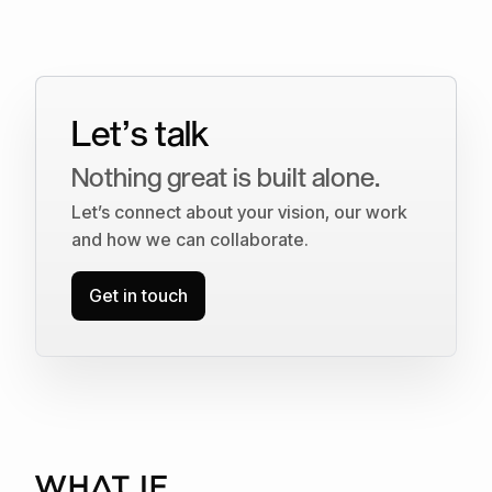
Let’s talk
Nothing great is built alone.
Let’s connect about your vision, our work
and how we can collaborate.
Get in touch