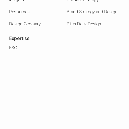
Resources
Brand Strategy and Design
Design Glossary
Pitch Deck Design
Expertise
ESG
Green Tech
Frontier Tech
Electric Vehicles
Carbon Capture
Clean tech
Deep Tech