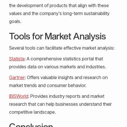
the development of products that align with these
values and the company's long-term sustainability
goals.
Tools for Market Analysis
Several tools can facilitate effective market analysis:
Statista
: A comprehensive statistics portal that
provides data on various markets and industries.
Gartner
: Offers valuable insights and research on
market trends and consumer behavior.
IBISWorld
: Provides industry reports and market
research that can help businesses understand their
competitive landscape.
Conclusion