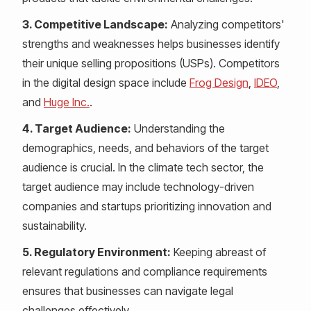
3. Competitive Landscape:
Analyzing competitors'
strengths and weaknesses helps businesses identify
their unique selling propositions (USPs). Competitors
in the digital design space include
Frog Design
,
IDEO
,
and
Huge Inc.
.
4. Target Audience:
Understanding the
demographics, needs, and behaviors of the target
audience is crucial. In the climate tech sector, the
target audience may include technology-driven
companies and startups prioritizing innovation and
sustainability.
5. Regulatory Environment:
Keeping abreast of
relevant regulations and compliance requirements
ensures that businesses can navigate legal
challenges effectively.