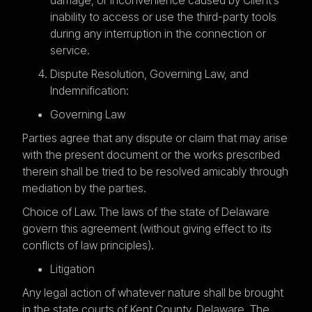
inability to access or use the third-party tools
during any interruption in the connection or
service.
Dispute Resolution, Governing Law, and
Indemnification:
Governing Law
Parties agree that any dispute or claim that may arise
with the present document or the works prescribed
therein shall be tried to be resolved amicably through
mediation by the parties.
Choice of Law. The laws of the state of Delaware
govern this agreement (without giving effect to its
conflicts of law principles).
Litigation
Any legal action of whatever nature shall be brought
in the state courts of Kent County, Delaware. The