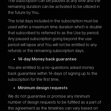
The subscription can be paused at any time and the
remaining duration can be activated to be utilized in
the future by You.
The total days included in the subscription must be
used within a maximum time duration which is double
that subscribed to referred to as the Use by period.
Any paused subscription going beyond the use
period will lapse and You will not be entitled to any
refunds or the remaining subscription days.
14-day Money back guarantee
You are entitled to a no-questions asked money
back guarantee within 14-days of signing up to the
subscription for the first time.
Minimum design requests
We do not guarantee or promise any minimum
number of design requests to be fulfilled as a part of
this agreement as the timelines can vary based on