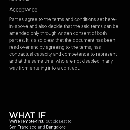
Acceptance:
Parties agree to the terms and conditions set here-
in-above and also decide that the said terms can be
amended only through written consent of both
parties. It is also clear that the document has been
read over and by agreeing to the terms, has
contractual capacity and competence to represent
and at the same time, who are not disabled in any
way from entering into a contract.
We're remote-first,
but closest to
San Francisco
and
Bangalore