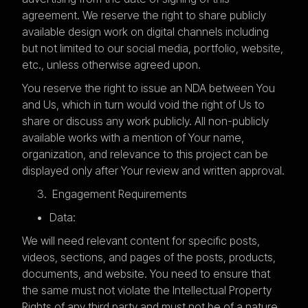
agreement. We reserve the right to share publicly
available design work on digital channels including
but not limited to our social media, portfolio, website,
etc., unless otherwise agreed upon.
You reserve the right to issue an NDA between You
and Us, which in turn would void the right of Us to
share or discuss any work publicly. All non-publicly
available works with a mention of Your name,
organization, and relevance to this project can be
displayed only after Your review and written approval.
Engagement Requirements
Data:
We will need relevant content for specific posts,
videos, sections, and pages of the posts, products,
documents, and website. You need to ensure that
the same must not violate the Intellectual Property
Rights of any third party and must not be of a nature