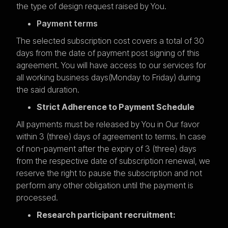
the type of design request raised by You.
Payment terms
The selected subscription cost covers a total of 30
days from the date of payment post signing of this
agreement. You will have access to our services for
all working business days(Monday to Friday) during
the said duration.
Strict Adherence to Payment Schedule
All payments must be released by You in Our favor
within 3 (three) days of agreement to terms. In case
of non-payment after the expiry of 3 (three) days
from the respective date of subscription renewal, we
reserve the right to pause the subscription and not
perform any other obligation until the payment is
processed.
Research participant recruitment: