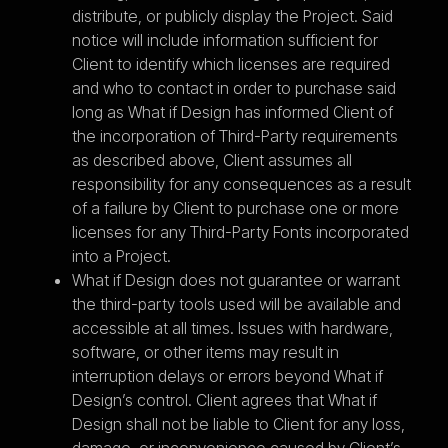
distribute, or publicly display the Project. Said
notice will include information sufficient for
Client to identify which licenses are required
and who to contact in order to purchase said
long as What if Design has informed Client of
the incorporation of Third-Party requirements
as described above, Client assumes all
responsibility for any consequences as a result
of a failure by Client to purchase one or more
licenses for any Third-Party Fonts incorporated
into a Project.
What if Design does not guarantee or warrant
the third-party tools used will be available and
accessible at all times. Issues with hardware,
software, or other items may result in
interruption delays or errors beyond What if
Design’s control. Client agrees that What if
Design shall not be liable to Client for any loss,
damage, or inconvenience caused by Client’s