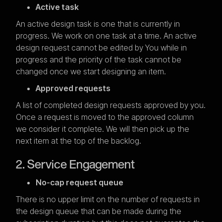
Active task
An active design task is one that is currently in
progress. We work on one task at a time. An active
design request cannot be edited by You while in
progress and the priority of the task cannot be
changed once we start designing an item.
Approved requests
A list of completed design requests approved by you.
Once a request is moved to the approved column
we consider it complete. We will then pick up the
next item at the top of the backlog.
2. Service Engagement
No-cap request queue
There is no upper limit on the number of requests in
the design queue that can be made during the