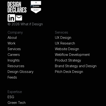
© 2026 What if Design
LINKEDIN
EMAIL
Company
Services
About
UX Design
Work
UX Research
Services
Website Design
Careers
Webflow Development
Insights
Product Strategy
Resources
Brand Strategy and Design
Design Glossary
Pitch Deck Design
Feeds
Expertise
ESG
Green Tech