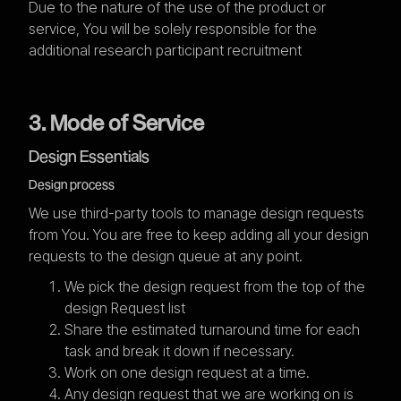
Due to the nature of the use of the product or
service, You will be solely responsible for the
additional research participant recruitment
3. Mode of Service
Design Essentials
Design process
We use third-party tools to manage design requests
from You. You are free to keep adding all your design
requests to the design queue at any point.
We pick the design request from the top of the
design Request list
Share the estimated turnaround time for each
task and break it down if necessary.
Work on one design request at a time.
Any design request that we are working on is