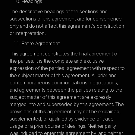
Headings
The descriptive headings of the sections and
subsections of this agreement are for convenience
only and do not affect this agreement's construction
or interpretation.
Entire Agreement
This agreement constitutes the final agreement of
the parties. It is the complete and exclusive
expression of the parties' agreement with respect to
the subject matter of this agreement. All prior and
contemporaneous communications, negotiations,
and agreements between the parties relating to the
subject matter of this agreement are expressly
merged into and superseded by this agreement. The
provisions of this agreement may not be explained,
supplemented, or qualified by evidence of trade
usage or a prior course of dealings. Neither party
was induced to enter this agreement by, and neither