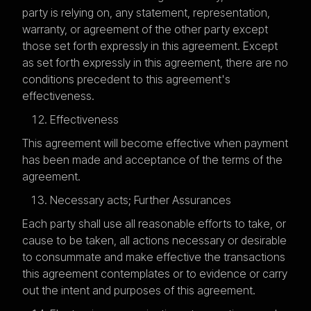
party is relying on, any statement, representation,
warranty, or agreement of the other party except
those set forth expressly in this agreement. Except
as set forth expressly in this agreement, there are no
conditions precedent to this agreement's
effectiveness.
Effectiveness
This agreement will become effective when payment
has been made and acceptance of the terms of the
agreement.
Necessary acts; Further Assurances
Each party shall use all reasonable efforts to take, or
cause to be taken, all actions necessary or desirable
to consummate and make effective the transactions
this agreement contemplates or to evidence or carry
out the intent and purposes of this agreement.