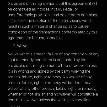
provisions of this agreement, but this agreement will
be construed as if those invalid, illegal, or
unenforceable provisions had never been contained
in it unless the deletion of those provisions would
result in such a material change so as to cause
completion of the transactions contemplated by this
agreement to be unreasonable.
Waiver
No waiver of a breach, failure of any condition, or any
right or remedy contained in or granted by the
provisions of this agreement will be effective unless
it is in writing and signed by the party waiving the
breach, failure, right, or remedy. No waiver of any
breach, failure, right, or remedy will be deemed a
waiver of any other breach, failure, right, or remedy,
whether or not similar, and no waiver will constitute a
continuing waiver unless the writing so specifies.