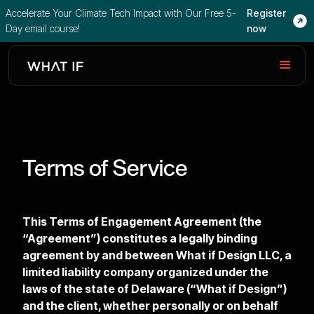
Accelerate Your Climate Tech Impact with Our Free 5-
Register
Day email course!
now
Terms of Service
This Terms of Engagement Agreement (the
“Agreement”) constitutes a legally binding
agreement by and between What if Design LLC, a
limited liability company organized under the
laws of the state of Delaware (“What if Design”)
and the client, whether personally or on behalf