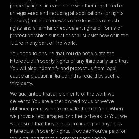
property rights, in each case whether registered or
unregistered and including all applications (or rights
to apply) for, and renewals or extensions of such
rights and all similar or equivalent rights or forms of
protection which subsist or shall subsist now or in the
future in any part of the world.
You need to ensure that You do not violate the
Intellectual Property Rights of any third party and that
You will also indemnify and protect us from legal
cause and action initiated in this regard by such a
third party.
We guarantee that all elements of the work we
deliver to You are either owned by us or we’ve
obtained permission to provide them to You. When
we provide text, images, or other artwork to You, we
will ensure that they are not infringing on anyone’s
Intellectual Property Rights. Provided You’ve paid for
the work and that this contract hasn’t been