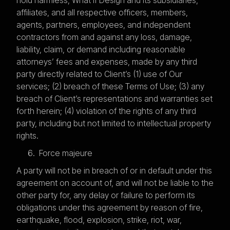
affiliates, and all respective officers, members,
agents, partners, employees, and independent
contractors from and against any loss, damage,
liability, claim, or demand including reasonable
attorneys’ fees and expenses, made by any third
party directly related to Client’s (1) use of Our
services; (2) breach of these Terms of Use; (3) any
breach of Client’s representations and warranties set
forth herein; (4) violation of the rights of any third
party, including but not limited to intellectual property
rights.
Force majeure
A party will not be in breach of or in default under this
agreement on account of, and will not be liable to the
other party for, any delay or failure to perform its
obligations under this agreement by reason of fire,
earthquake, flood, explosion, strike, riot, war,