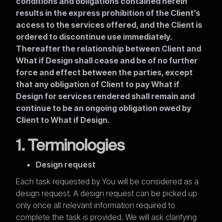
conditions and obligations contained herein
results in the express prohibition of the Client’s
access to the services offered, and the Client is
ordered to discontinue use immediately.
Thereafter the relationship between Client and
What if Design shall cease and be of no further
force and effect between the parties, except
that any obligation of Client to pay What if
Design for services rendered shall remain and
continue to be an ongoing obligation owed by
Client to What if Design.
1. Terminologies
Design request
Each task requested by You will be considered as a
design request. A design request can be picked up
only once all relevant information required to
complete the task is provided. We will ask clarifying