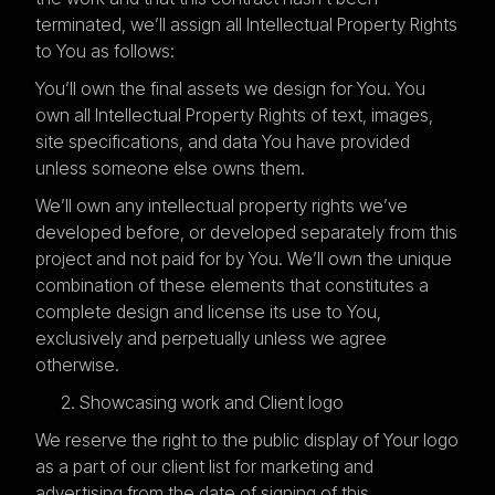
terminated, we’ll assign all Intellectual Property Rights
to You as follows:
You’ll own the final assets we design for You. You
own all Intellectual Property Rights of text, images,
site specifications, and data You have provided
unless someone else owns them.
We’ll own any intellectual property rights we’ve
developed before, or developed separately from this
project and not paid for by You. We’ll own the unique
combination of these elements that constitutes a
complete design and license its use to You,
exclusively and perpetually unless we agree
otherwise.
Showcasing work and Client logo
We reserve the right to the public display of Your logo
as a part of our client list for marketing and
advertising from the date of signing of this