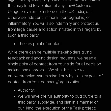
that may lead to violation of any Law/Custom or
Usage prevalent or in force in the US, India, or is
otherwise indecent, immoral, pornographic, or
inflammatory. You will also indemnify and protect us
from legal cause and action initiated in this regard by
such a third party.
The key point of contact
While there can be multiple stakeholders giving
feedback and adding design requests, we need a
single point of contact from Your side for all decision-
making and approvals. We shall be liable to
answer/resolve issues raised only by this key point of
contact from Your company/organization.
Authority:
We will have the full authority to outsource to a
third party, subdivide, and plan in a manner of
our liking, the execution of the Task project;