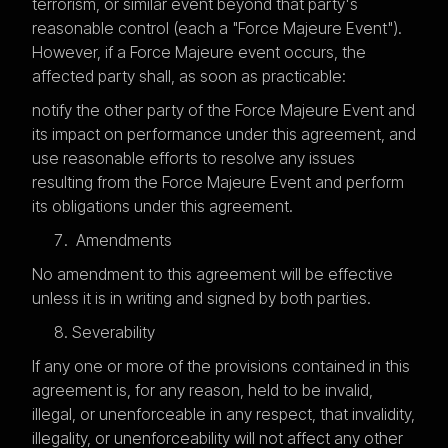
terrorism, or similar event beyond that party's
reasonable control (each a "Force Majeure Event").
However, if a Force Majeure event occurs, the
affected party shall, as soon as practicable:
notify the other party of the Force Majeure Event and
its impact on performance under this agreement, and
use reasonable efforts to resolve any issues
resulting from the Force Majeure Event and perform
its obligations under this agreement.
Amendments
No amendment to this agreement will be effective
unless it is in writing and signed by both parties.
Severability
If any one or more of the provisions contained in this
agreement is, for any reason, held to be invalid,
illegal, or unenforceable in any respect, that invalidity,
illegality, or unenforceability will not affect any other