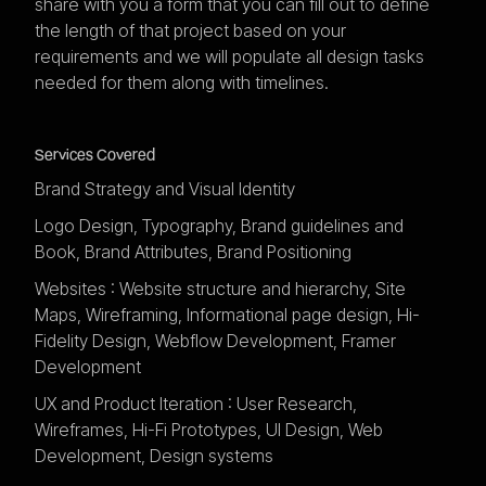
share with you a form that you can fill out to define
the length of that project based on your
requirements and we will populate all design tasks
needed for them along with timelines.
Services Covered
Brand Strategy and Visual Identity
Logo Design, Typography, Brand guidelines and
Book, Brand Attributes, Brand Positioning
Websites : Website structure and hierarchy, Site
Maps, Wireframing, Informational page design, Hi-
Fidelity Design, Webflow Development, Framer
Development
UX and Product Iteration : User Research,
Wireframes, Hi-Fi Prototypes, UI Design, Web
Development, Design systems