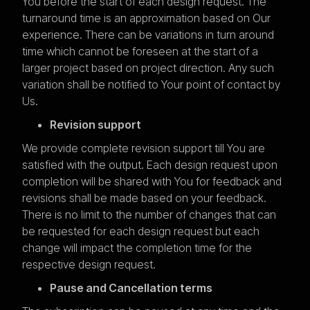
You before the start of each design request. The
turnaround time is an approximation based on Our
experience. There can be variations in turn around
time which cannot be foreseen at the start of a
larger project based on project direction. Any such
variation shall be notified to Your point of contact by
Us.
Revision support
We provide complete revision support till You are
satisfied with the output. Each design request upon
completion will be shared with You for feedback and
revisions shall be made based on your feedback.
There is no limit to the number of changes that can
be requested for each design request but each
change will impact the completion time for the
respective design request.
Pause and Cancellation terms