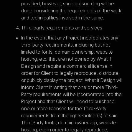
provided, however, such outsourcing will be
done considering the requirements of the work
and technicalities involved in the same.
Third-party requirements and services
In the event that any Project incorporates any
third-party requirements, including but not
limited to fonts, domain ownership, website
hosting, etc. that are not owned by What if
Design and require a commercial license in
order for Client to legally reproduce, distribute,
or publicly display the project, What if Design will
inform Client in writing that one or more Third-
Party requirements will be incorporated into the
Project and that Client will need to purchase
one or more licenses for the Third-Party
requirements from the rights-holder(s) of said
Third Party fonts, domain ownership, website
hosting, etc in order to legally reproduce,