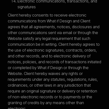
Electronic communications, transactions, and
signatures
Client hereby consents to receive electronic
communications from What if Design and Client
agrees that all agreements, notices, disclosures and
other communications sent via email or through the
Website satisfy any legal requirement that such
communication be in writing. Client hereby agrees to
the use of electronic signatures, contracts, orders,
and other records, and to electronic delivery of
notices, policies, and records of transactions initiated
or completed by What if Design or through the
Website. Client hereby waives any rights or
requirements under any statutes, regulations, rules,
ordinances, or other laws in any jurisdiction that
require an original signature or delivery or retention
of non-electronic records or to payments or the
granting of credits by any means other than
electronic.