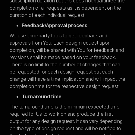
subscription duration but this does not guarantee the
completion of all requests as it is dependent on the
duration of each individual request.
Feedback/Approval process
We use third-party tools to get feedback and
approvals from You. Each design request upon
completion, will be shared with You for feedback and
revisions shall be made based on your feedback.
There is no limit to the number of changes that can
be requested for each design request but each
change will have a time implication and will impact the
completion time for the respective design request.
Turnaround time
The turnaround time is the minimum expected time
required for Us to work on and produce the first
output for any design request. It can vary depending
on the type of design request and will be notified to