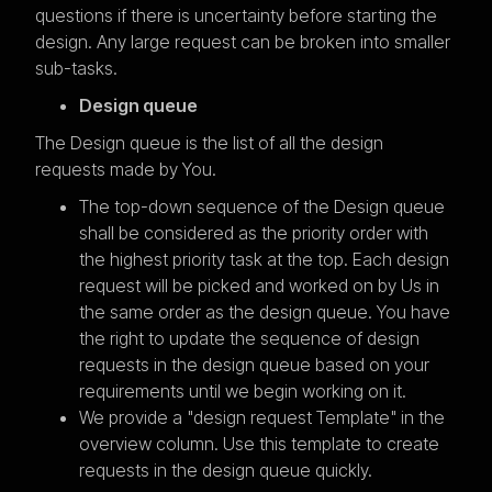
questions if there is uncertainty before starting the
design. Any large request can be broken into smaller
sub-tasks.
Design queue
The Design queue is the list of all the design
requests made by You.
The top-down sequence of the Design queue
shall be considered as the priority order with
the highest priority task at the top. Each design
request will be picked and worked on by Us in
the same order as the design queue. You have
the right to update the sequence of design
requests in the design queue based on your
requirements until we begin working on it.
We provide a "design request Template" in the
overview column. Use this template to create
requests in the design queue quickly.