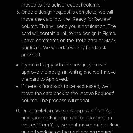
moved to the active request column.
Once a design request is complete, we will
move the card into the 'Ready for Review'
column. This will send you a notification. The
card will contain a link to the design in Figma.
Leave comments on the Trello card or Slack
our team. We will address any feedback
provided.
If you're happy with the design, you can
approve the design in writing and we'll move
the card to Approved.
If there is feedback to be addressed, we'll
move the card back to the 'Active Request'
column. The process will repeat.
On completion, we seek approval from You,
and upon getting approval for each design
request from You, we shall move on to picking
up and working on the next design request.