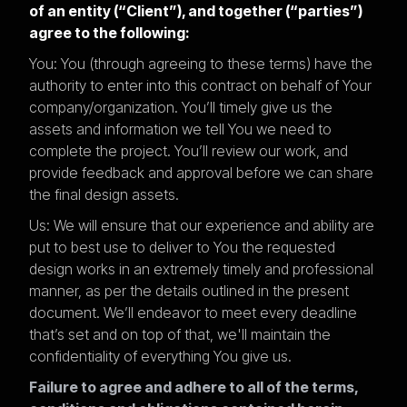
of an entity (“Client”), and together (“parties”)
agree to the following:
You: You (through agreeing to these terms) have the
authority to enter into this contract on behalf of Your
company/organization. You’ll timely give us the
assets and information we tell You we need to
complete the project. You’ll review our work, and
provide feedback and approval before we can share
the final design assets.
Us: We will ensure that our experience and ability are
put to best use to deliver to You the requested
design works in an extremely timely and professional
manner, as per the details outlined in the present
document. We’ll endeavor to meet every deadline
that’s set and on top of that, we'll maintain the
confidentiality of everything You give us.
Failure to agree and adhere to all of the terms,