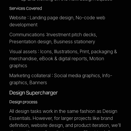
Services Covered
Website : Landing page design, No-code web
development
Communications :Investment pitch decks,
Presentation design, Business stationery
Visual assets : Icons, Illustrations, Print, packaging &
merchandise, eBook & digital reports, Motion
graphics
Marketing collateral : Social media graphics, Info-
graphics, Banners
Design Supercharger
Design process
All design tasks work in the same fashion as Design
Essentials. However, for larger projects like brand
definition, website design, and product iteration, we’ll