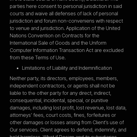
parties here consent to personal jurisdiction in said
courts and waive all defenses of lack of personal
jurisdiction and forum non-conveniens with respect
to venue and jurisdiction. Application of the United
Nations Convention on Contracts for the
International Sale of Goods and the Uniform
Computer Information Transaction Act are excluded
from these Terms of Use.
Limitations of Liability and Indemnification
Neither party, its directors, employees, members,
independent contractors, or agents shall not be
liable to the other party for any direct, indirect,
consequential, incidental, special, or punitive
damages, including lost profit, lost revenue, lost data,
attorneys’ fees, court costs, fines, forfeitures or
other damages or losses arising from Client’s use of
Our services. Client agrees to defend, indemnify, and
hold harmless, What if Design and its subsidiaries,