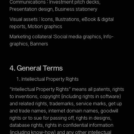
Communications : Investment pitch decks,
Presentation design, Business stationery
Visual assets : Icons, Illustrations, eBook & digital
reports, Motion graphics
Marketing collateral :Social media graphics, Info-
graphics, Banners
4. General Terms
Intellectual Property Rights
“Intellectual Property Rights” means all patents, rights
to inventions, copyright (including rights in software)
and related rights, trademarks, service marks, get up
and trade names, internet domain names, goodwill
rights or to sue for passing off, rights in designs,
database rights, rights in confidential information
(including know-how) and any other intellectual